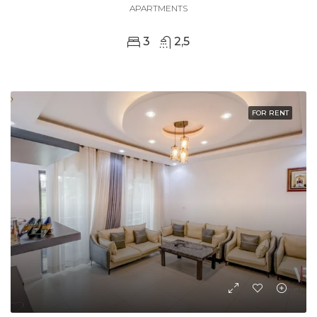
APARTMENTS
3
2,5
FOR RENT