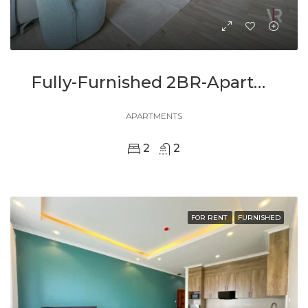
Fully-Furnished 2BR-Apartment In Kacyiru For Rent
APARTMENTS
2
2
FOR RENT
FURNISHED