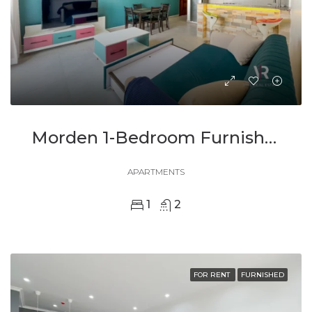
Morden 1-Bedroom Furnished Apartment For Rent
APARTMENTS
1
2
FOR RENT
FURNISHED