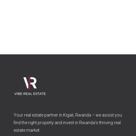
Your real estate partner in Kigali, Rwanda – we assist you
find the right property and invest in Rwanda’s thriving real
estate market.