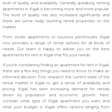
level of quality and availability. Generally speaking, renting
apartments in Kigali is becoming more and more popular.
The level of quality has also increased significantly and
there are some really stunning rental properties on the
market.
From studio apartments to luxurious penthouses, Kigali
now provides a range of rental options for all kinds of
needs. Our team is happy to advise you on the best
apartments for rent in Kigali that fits your needs.
If you’re considering finding an apartment for rent in Kigali,
there are a few key things you need to know to make an
informed decision. First, research the current state of the
rental market in Kigali to get a sense of availability and
pricing. Kigali has seen increasing demand for rentals
driven by population and economic growth. Next,
consider what type of Kigali apartment you want and
what your budget is. Kigali offers options ranging from