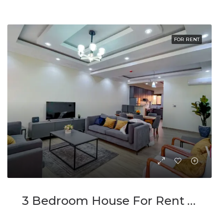
FOR RENT
3 Bedroom House For Rent In Kimironko