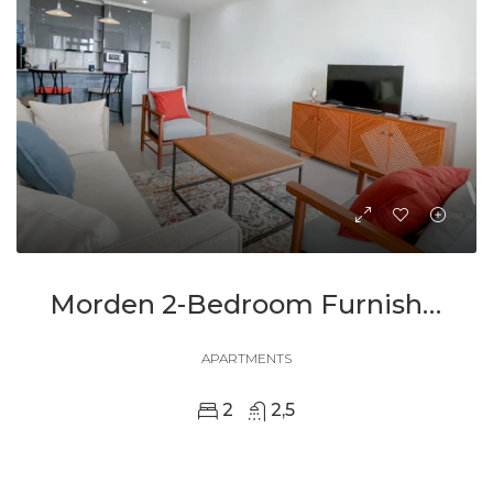
Morden 2-Bedroom Furnished Apartment For Rent
APARTMENTS
2
2,5