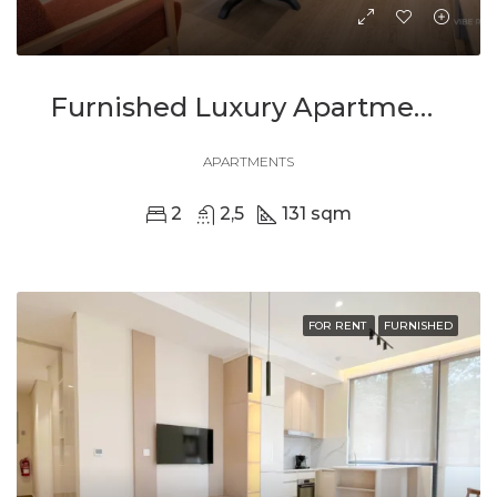
Furnished Luxury Apartment With Stunning Views In Kimihurura
APARTMENTS
2
2,5
131 sqm
FOR RENT
FURNISHED