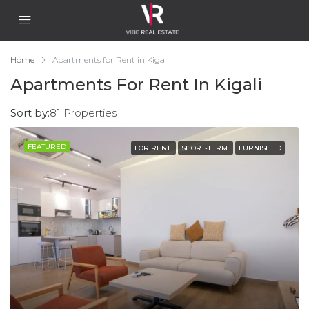
Home
Apartments for Rent in Kigali
Apartments For Rent In Kigali
Sort by:
81 Properties
FEATURED
FOR RENT
SHORT-TERM
FURNISHED