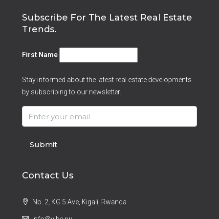
Subscribe For The Latest Real Estate
Trends.
First Name
Stay informed about the latest real estate developments
by subscribing to our newsletter.
Submit
Contact Us
No. 2, KG 5 Ave, Kigali, Rwanda