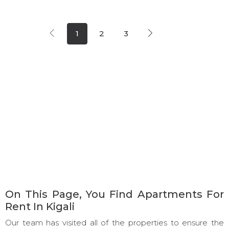
1
2
3
On This Page, You Find Apartments For
Rent In Kigali
Our team has visited all of the properties to ensure the