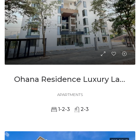
Ohana Residence Luxury Lakeside Living In The Heart Of Kigali
APARTMENTS
1-2-3
2-3