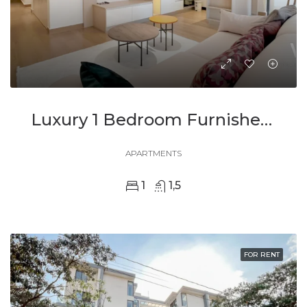
Luxury 1 Bedroom Furnished Apartment In Ohana Modern Comfort And Elegant Living
APARTMENTS
1
1,5
FOR RENT