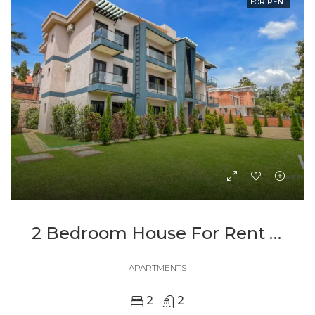
FOR RENT
2 Bedroom House For Rent In Kimironko
APARTMENTS
2
2