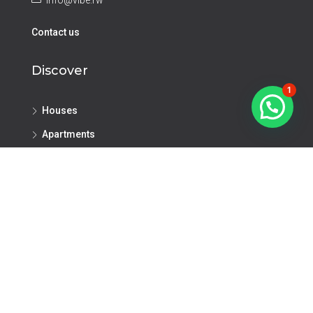
info@vibe.rw
Contact us
Discover
1
Houses
Apartments
Investment Opportunities
Land
Commercial
Offices
Retail Space
Warehouse