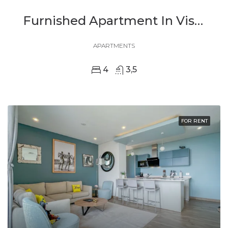
Furnished Apartment In Vision City, Kigali For Rent
APARTMENTS
4
3,5
FOR RENT