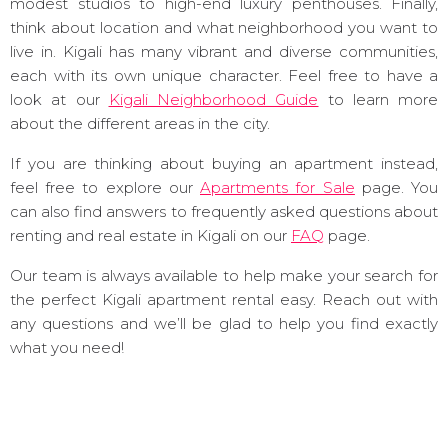
modest studios to high-end luxury penthouses. Finally,
think about location and what neighborhood you want to
live in. Kigali has many vibrant and diverse communities,
each with its own unique character. Feel free to have a
look at our
Kigali Neighborhood Guide
to learn more
about the different areas in the city.
If you are thinking about buying an apartment instead,
feel free to explore our
Apartments for Sale
page. You
can also find answers to frequently asked questions about
renting and real estate in Kigali on our
FAQ
page.
Our team is always available to help make your search for
the perfect Kigali apartment rental easy. Reach out with
any questions and we’ll be glad to help you find exactly
what you need!