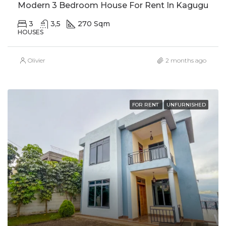
Modern 3 Bedroom House For Rent In Kagugu
3
3,5
270 Sqm
HOUSES
Olivier
2 months ago
FOR RENT
UNFURNISHED