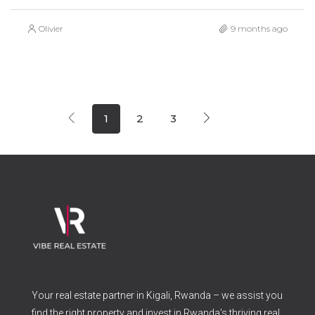
Olivier
9 months ago
1
2
3
Your real estate partner in Kigali, Rwanda – we assist you
find the right property and invest in Rwanda’s thriving real