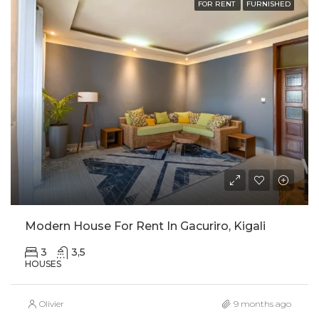
FOR RENT
FURNISHED
Modern House For Rent In Gacuriro, Kigali
3
3,5
HOUSES
Olivier
9 months ago