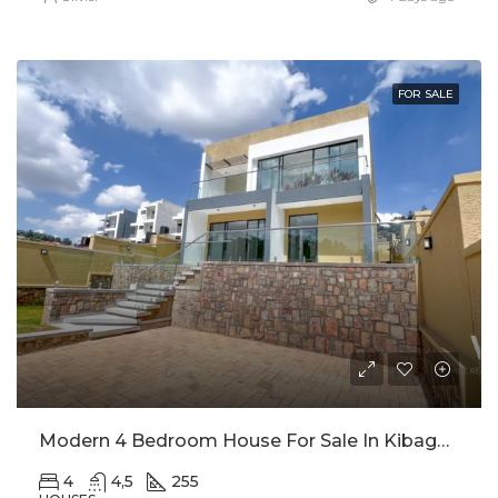
FOR SALE
Modern 4 Bedroom House For Sale In Kibagabaga
4
4,5
255