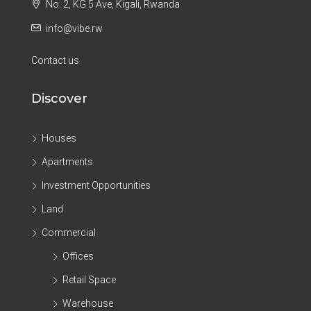
No. 2, KG 5 Ave, Kigali, Rwanda
info@vibe.rw
Contact us
Discover
Houses
Apartments
Investment Opportunities
Land
Commercial
Offices
Retail Space
Warehouse