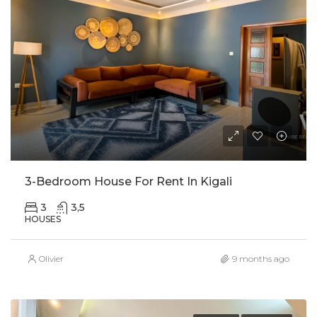
3-Bedroom House For Rent In Kigali
3
3,5
HOUSES
Olivier
9 months ago