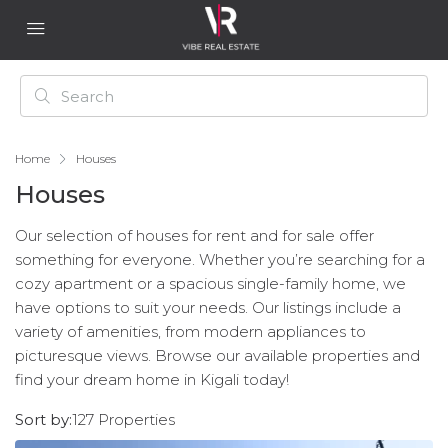
Home
Houses
Houses
Our selection of houses for rent and for sale offer
something for everyone. Whether you’re searching for a
cozy apartment or a spacious single-family home, we
have options to suit your needs. Our listings include a
variety of amenities, from modern appliances to
picturesque views. Browse our available properties and
find your dream home in Kigali today!
Sort by:
127 Properties