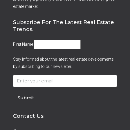
estate market.
Subscribe For The Latest Real Estate
Trends.
First Name
Stay informed about the latest real estate developments
by subscribing to our newsletter.
Submit
Contact Us