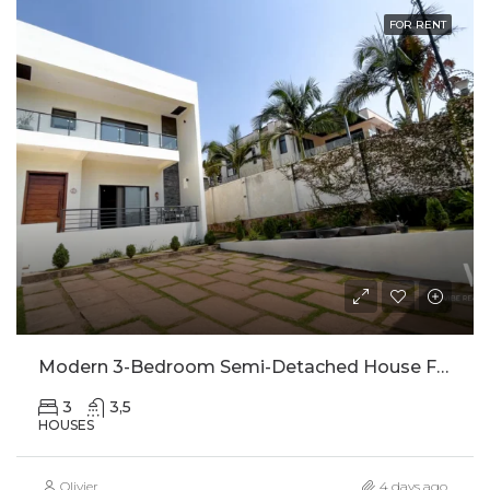
FOR RENT
Modern 3-Bedroom Semi-Detached House For Rent In Kinyinya
3
3,5
HOUSES
Olivier
4 days ago