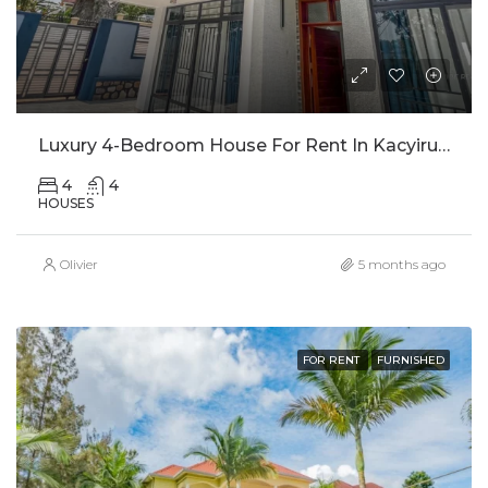
Luxury 4-Bedroom House For Rent In Kacyiru, Kigali
4
4
HOUSES
Olivier
5 months ago
FOR RENT
FURNISHED