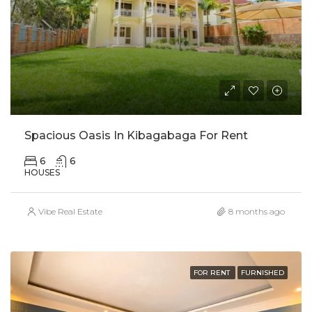
Spacious Oasis In Kibagabaga For Rent
6
6
HOUSES
Vibe Real Estate
8 months ago
FOR RENT
FURNISHED