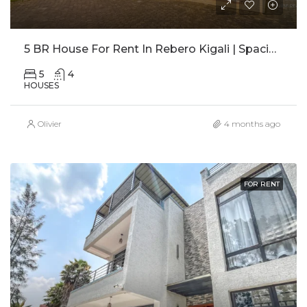
5 BR House For Rent In Rebero Kigali | Spacious Family Home With Office
5
4
HOUSES
Olivier
4 months ago
FOR RENT