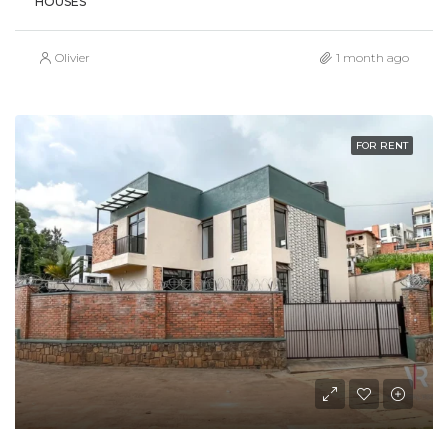
HOUSES
Olivier
1 month ago
FOR RENT