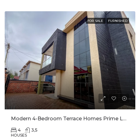
FOR SALE
FURNISHED
Modern 4-Bedroom Terrace Homes Prime Location Behind Intare Arena
4
3,5
HOUSES