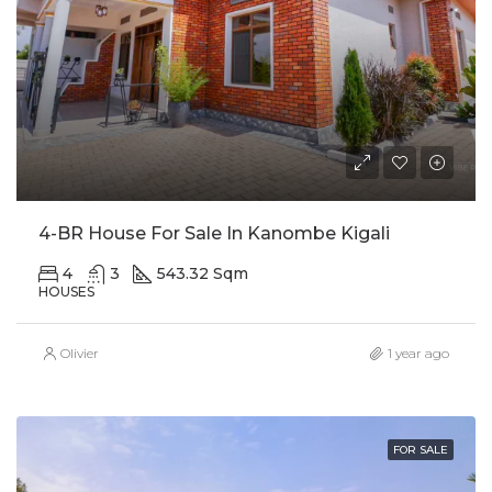
4-BR House For Sale In Kanombe Kigali
4
3
543.32 Sqm
HOUSES
Olivier
1 year ago
FOR SALE