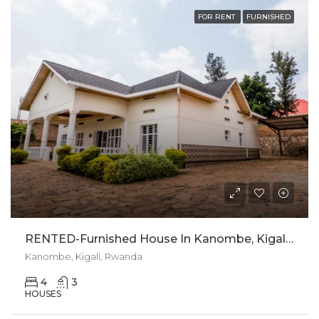
FOR RENT
FURNISHED
RENTED-Furnished House In Kanombe, Kigali For Rent
Kanombe, Kigali, Rwanda
4
3
HOUSES