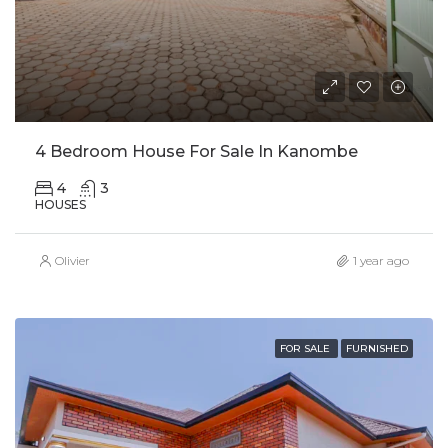
4 Bedroom House For Sale In Kanombe
4
3
HOUSES
Olivier
1 year ago
FOR SALE
FURNISHED