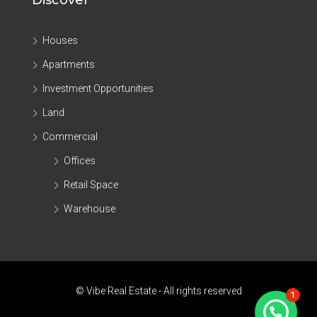
Discover
Houses
Apartments
Investment Opportunities
Land
Commercial
Offices
Retail Space
Warehouse
© Vibe Real Estate - All rights reserved
1