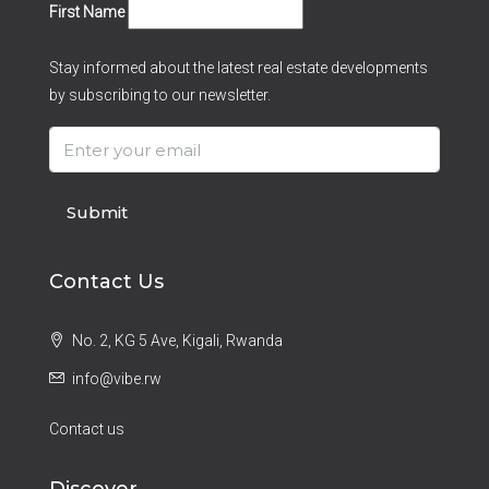
First Name
Stay informed about the latest real estate developments
by subscribing to our newsletter.
Submit
Contact Us
No. 2, KG 5 Ave, Kigali, Rwanda
info@vibe.rw
Contact us