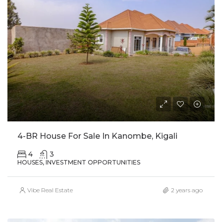
4-BR House For Sale In Kanombe, Kigali
4
3
HOUSES, INVESTMENT OPPORTUNITIES
Vibe Real Estate
2 years ago