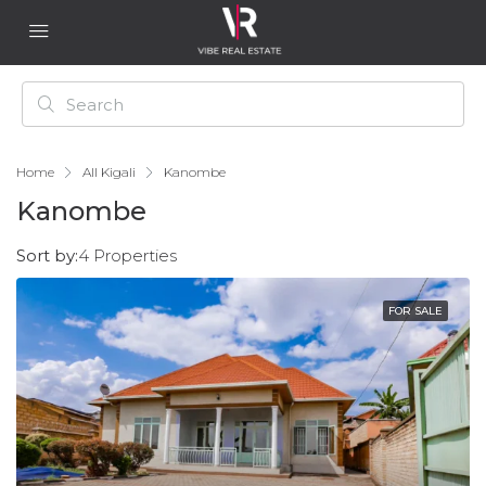
Home
All Kigali
Kanombe
Kanombe
Sort by:
4 Properties
FOR SALE