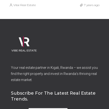
Vibe Real Estate
7 years ago
Your real estate partner in Kigali, Rwanda – we assist you
find the right property and invest in Rwanda’s thriving real
estate market.
Subscribe For The Latest Real Estate
Trends.