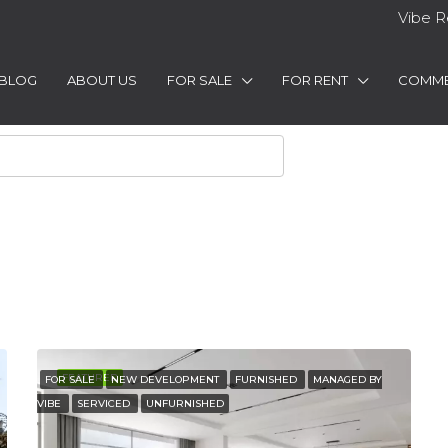
Vibe R
BLOG
ABOUT US
FOR SALE
FOR RENT
COMME
FEATURED
FOR SALE
NEW DEVELOPMENT
FURNISHED
MANAGED BY
VIBE
SERVICED
UNFURNISHED