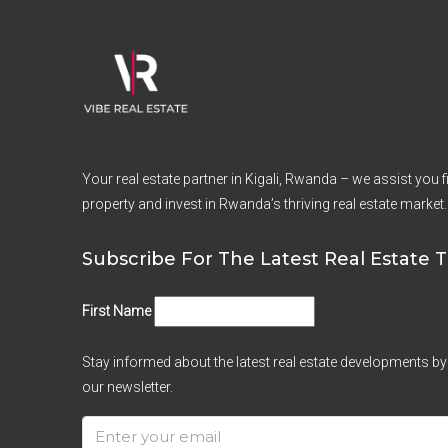
Your real estate partner in Kigali, Rwanda – we assist you fi
property and invest in Rwanda’s thriving real estate market.
Subscribe For The Latest Real Estate T
First Name
Stay informed about the latest real estate developments by
our newsletter.