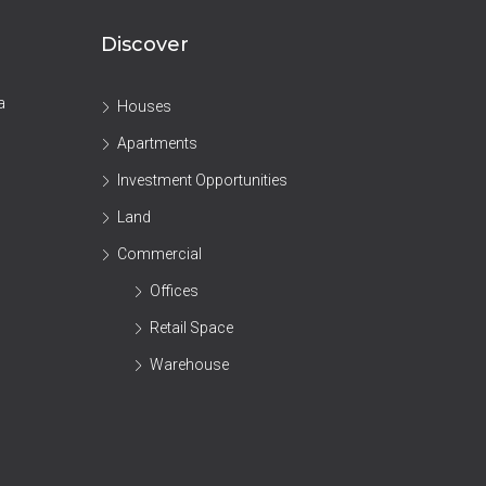
Discover
a
Houses
Apartments
Investment Opportunities
Land
Commercial
Offices
Retail Space
Warehouse