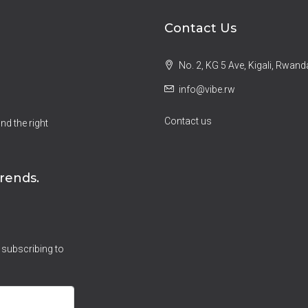
Contact Us
No. 2, KG 5 Ave, Kigali, Rwand
info@vibe.rw
Contact us
nd the right
rends.
 subscribing to