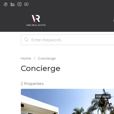
Home
Concierge
Concierge
2 Properties
FOR RENT