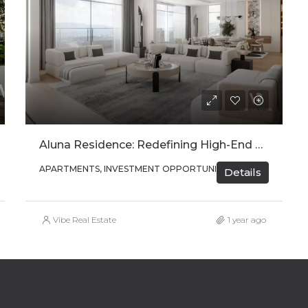
Aluna Residence: Redefining High-End Urban Living In Kigali
APARTMENTS, INVESTMENT OPPORTUNITIES
Details
Vibe Real Estate
1 year ago