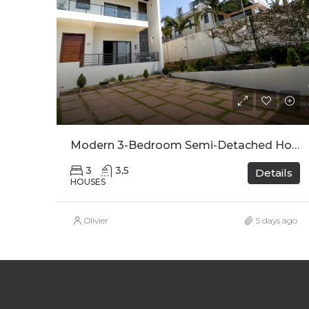
Modern 3-Bedroom Semi-Detached House For Rent In Kinyinya
3
3,5
Details
HOUSES
Olivier
5 days ago