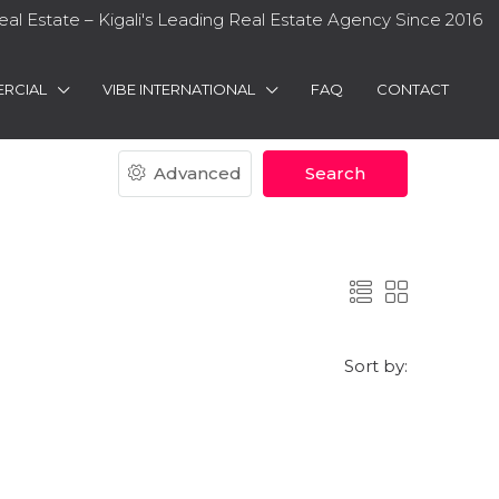
eal Estate – Kigali's Leading Real Estate Agency Since 2016
RCIAL
VIBE INTERNATIONAL
FAQ
CONTACT
Advanced
Search
Sort by: