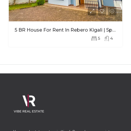
5 BR House For Rent In Rebero Kigali | Spacious Family Home With Office
5
4