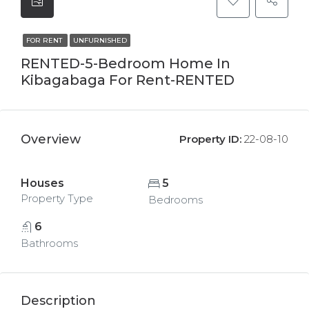
FOR RENT
UNFURNISHED
RENTED-5-Bedroom Home In
Kibagabaga For Rent-RENTED
Overview
Property ID:
22-08-10
Houses
5
Property Type
Bedrooms
6
Bathrooms
Description