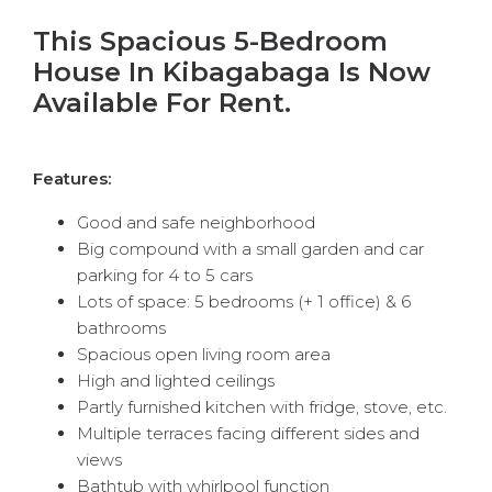
This Spacious 5-Bedroom
House In Kibagabaga Is Now
Available For Rent.
Features:
Good and safe neighborhood
Big compound with a small garden and car
parking for 4 to 5 cars
Lots of space: 5 bedrooms (+ 1 office) & 6
bathrooms
Spacious open living room area
High and lighted ceilings
Partly furnished kitchen with fridge, stove, etc.
Multiple terraces facing different sides and
views
Bathtub with whirlpool function