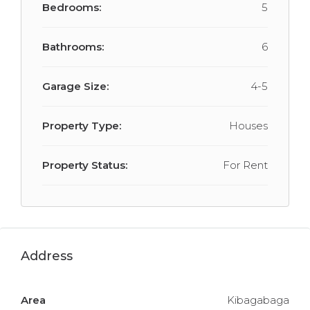
Bedrooms:
5
Bathrooms:
6
Garage Size:
4-5
Property Type:
Houses
Property Status:
For Rent
Address
Area
Kibagabaga