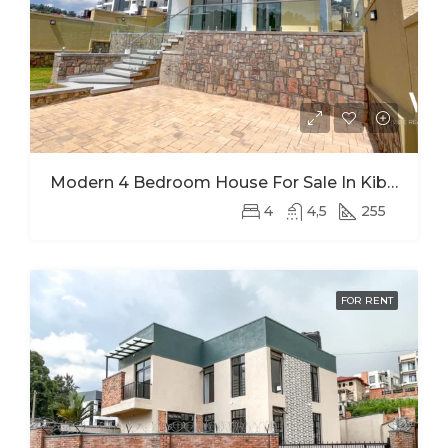
Modern 4 Bedroom House For Sale In Kibagabaga
4
4,5
255
FOR RENT