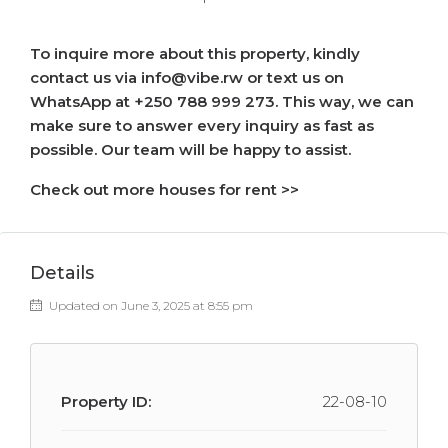
To inquire more about this property, kindly
contact us via info@vibe.rw or text us on
WhatsApp at +250 788 999 273. This way, we can
make sure to answer every inquiry as fast as
possible. Our team will be happy to assist.
Check out more houses for rent >>
Details
Updated on June 3, 2025 at 8:55 pm
Property ID:
22-08-10