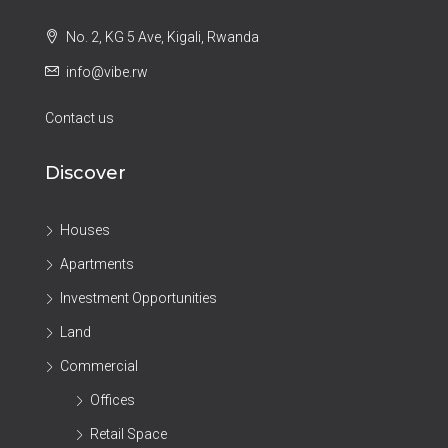
No. 2, KG 5 Ave, Kigali, Rwanda
info@vibe.rw
Contact us
Discover
Houses
Apartments
Investment Opportunities
Land
Commercial
Offices
Retail Space