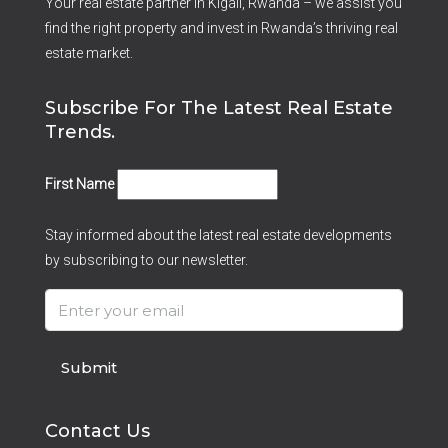
Your real estate partner in Kigali, Rwanda – we assist you
find the right property and invest in Rwanda’s thriving real
estate market.
Subscribe For The Latest Real Estate
Trends.
First Name
Stay informed about the latest real estate developments
by subscribing to our newsletter.
Submit
Contact Us