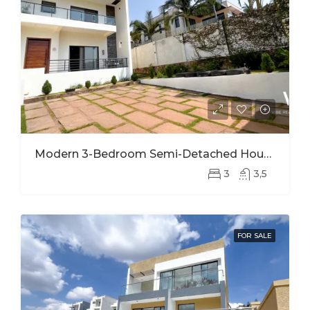
Modern 3-Bedroom Semi-Detached House For Rent In Kinyinya
3
3,5
FOR SALE