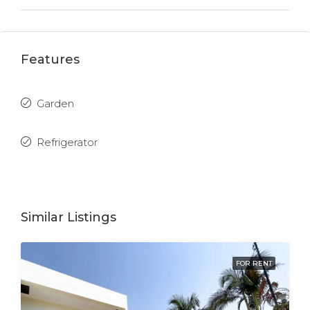
Features
Garden
Refrigerator
Similar Listings
FOR RENT