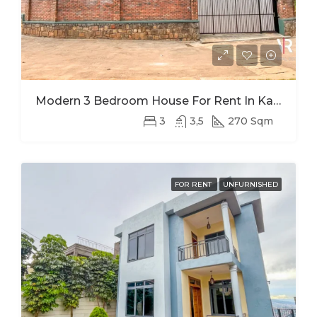
Modern 3 Bedroom House For Rent In Kagugu
3
3,5
270 Sqm
FOR RENT
UNFURNISHED