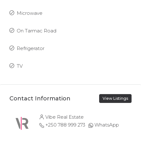
Microwave
On Tarmac Road
Refrigerator
TV
Contact Information
View Listings
Vibe Real Estate
+250 788 999 273
WhatsApp