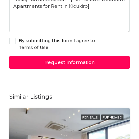
By submitting this form I agree to
Terms of Use
Request Information
Similar Listings
FOR SALE
FURNISHED