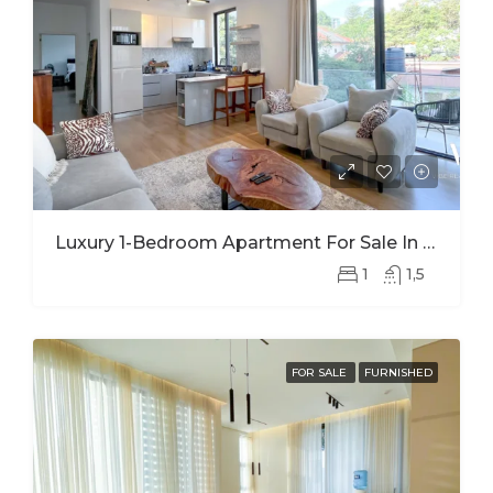
Luxury 1-Bedroom Apartment For Sale In Kimihurura | Panoramic Kigali City Views
1
1,5
FOR SALE
FURNISHED