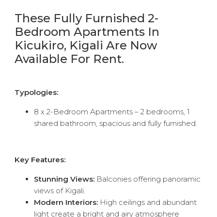
These Fully Furnished 2-
Bedroom Apartments In
Kicukiro, Kigali Are Now
Available For Rent.
Typologies:
8 x 2-Bedroom Apartments – 2 bedrooms, 1
shared bathroom, spacious and fully furnished.
Key Features:
Stunning Views:
Balconies offering panoramic
views of Kigali.
Modern Interiors:
High ceilings and abundant
light create a bright and airy atmosphere