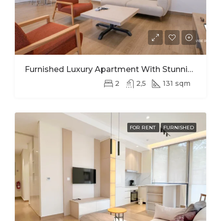
Furnished Luxury Apartment With Stunning Views In Kimihurura
2
2,5
131 sqm
FOR RENT
FURNISHED