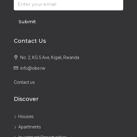
Submit
Contact Us
No. 2, KG 5 Ave, Kigali, Rwanda
info@vibe.rw
Contact us
Discover
Houses
Apartments