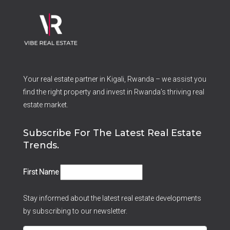
Your real estate partner in Kigali, Rwanda – we assist you
find the right property and invest in Rwanda’s thriving real
estate market.
Subscribe For The Latest Real Estate
Trends.
First Name
Stay informed about the latest real estate developments
by subscribing to our newsletter.