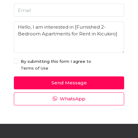
By submitting this form I agree to
Terms of Use
Send Message
WhatsApp