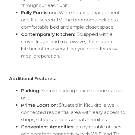
throughout each unit.
Fully Furnished:
White seating arrangement
and flat-screen TV. The bedrooms includes a
comfortable bed and ample closet space.
Contemporary Kitchen:
Equipped with a
stove, fridge, and microwave, the modern
kitchen offers everything you need for easy
meal preparation.
Additional Features:
Parking:
Secure parking space for one car per
unit.
Prime Location:
Situated in Kicukiro, a well-
connected residential area with easy access to
shops, schools, and essential amenities.
Convenient Amenities:
Enjoy reliable utilities
and excellent connectivity with Wi-Fi and TV.