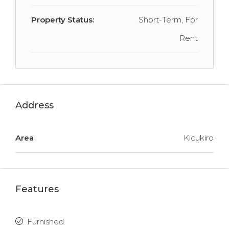
Property Status:
Short-Term, For
Rent
Address
Area
Kicukiro
Features
Furnished