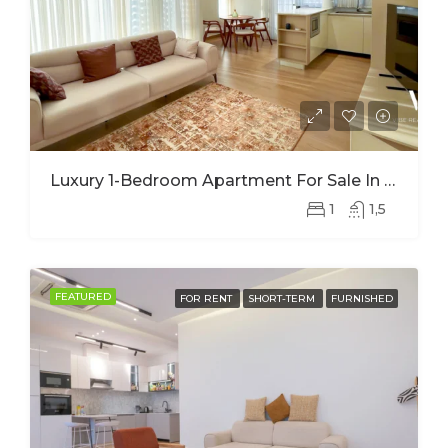
Luxury 1-Bedroom Apartment For Sale In Nyarutarama – Prime Investment Opportunity
1
1,5
FEATURED
FOR RENT
SHORT-TERM
FURNISHED