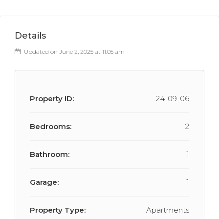
Details
Updated on June 2, 2025 at 11:05 am
Property ID:
24-09-06
Bedrooms:
2
Bathroom:
1
Garage:
1
Property Type:
Apartments