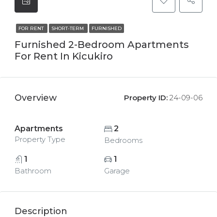
FOR RENT
SHORT-TERM
FURNISHED
Furnished 2-Bedroom Apartments
For Rent In Kicukiro
Overview
Property ID:
24-09-06
Apartments
2
Property Type
Bedrooms
1
1
Bathroom
Garage
Description