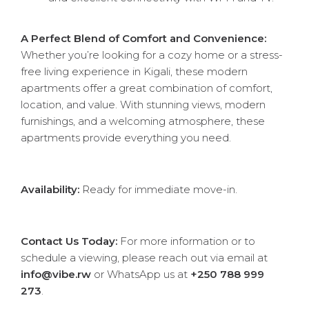
A Perfect Blend of Comfort and Convenience:
Whether you’re looking for a cozy home or a stress-
free living experience in Kigali, these modern
apartments offer a great combination of comfort,
location, and value. With stunning views, modern
furnishings, and a welcoming atmosphere, these
apartments provide everything you need.
Availability:
Ready for immediate move-in.
Contact Us Today:
For more information or to
schedule a viewing, please reach out via email at
info@vibe.rw
or WhatsApp us at
+250 788 999
273
.