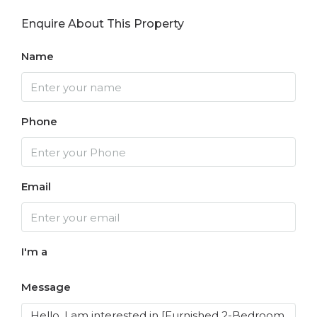
Enquire About This Property
Name
Phone
Email
I'm a
Message