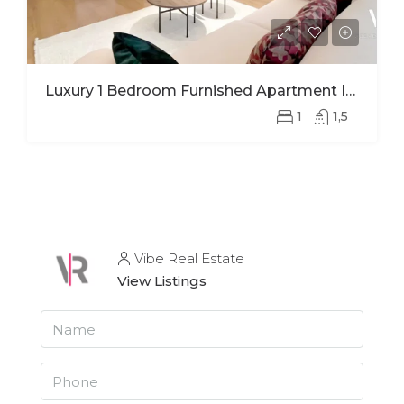
Luxury 1 Bedroom Furnished Apartment In Ohana Modern Comfort And Elegant Living
1
1,5
Vibe Real Estate
View Listings