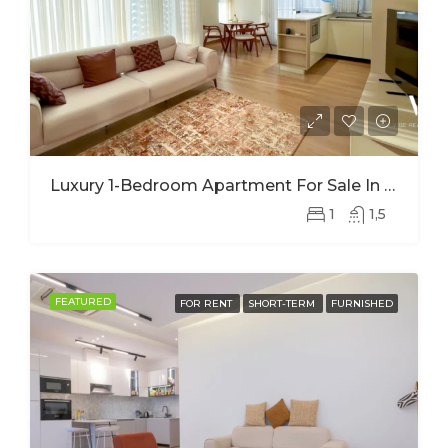
Luxury 1-Bedroom Apartment For Sale In Nyarutarama – Prime Investment Opportunity
1
1,5
FEATURED
FOR RENT
SHORT-TERM
FURNISHED