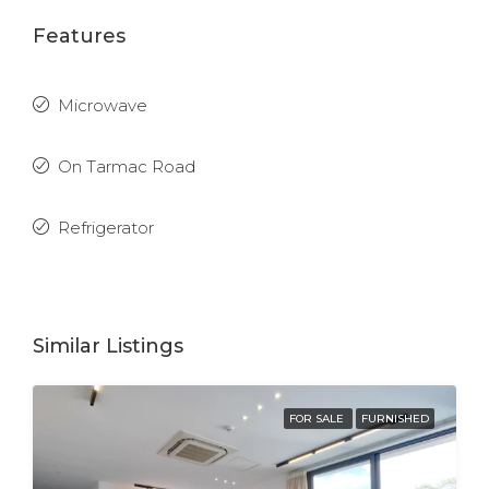
Features
Microwave
On Tarmac Road
Refrigerator
Similar Listings
FOR SALE
FURNISHED