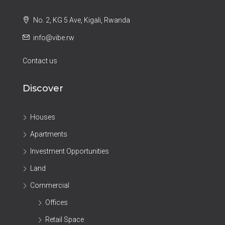
No. 2, KG 5 Ave, Kigali, Rwanda
info@vibe.rw
Contact us
Discover
Houses
Apartments
Investment Opportunities
Land
Commercial
Offices
Retail Space