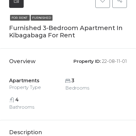
FOR RENT
FURNISHED
Furnished 3-Bedroom Apartment In
Kibagabaga For Rent
Overview
Property ID:
22-08-11-01
Apartments
3
Property Type
Bedrooms
4
Bathrooms
Description