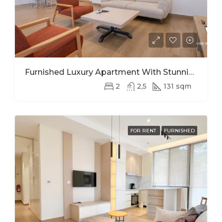
Furnished Luxury Apartment With Stunning Views In Kimihurura
2
2,5
131 sqm
FOR RENT
FURNISHED