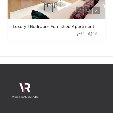
Luxury 1 Bedroom Furnished Apartment In Ohana Modern Comfort And Elegant Living
1
1,5