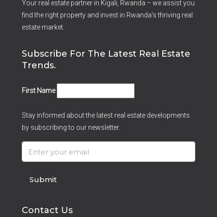
Your real estate partner in Kigali, Rwanda – we assist you
find the right property and invest in Rwanda’s thriving real
estate market.
Subscribe For The Latest Real Estate
Trends.
First Name
Stay informed about the latest real estate developments
by subscribing to our newsletter.
Submit
Contact Us