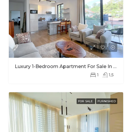
Luxury 1-Bedroom Apartment For Sale In Kimihurura | Panoramic Kigali City Views
1
1,5
FOR SALE
FURNISHED