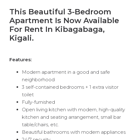
This Beautiful 3-Bedroom
Apartment Is Now Available
For Rent In Kibagabaga,
Kigali.
Features:
Modern apartment in a good and safe
neighborhood
3 self-contained bedrooms + 1 extra visitor
toilet
Fully-furnished
Open living kitchen with modern, high-quality
kitchen and seating arrangement, small bar
table/chairs, etc.
Beautiful bathrooms with modern appliances
24/7 security