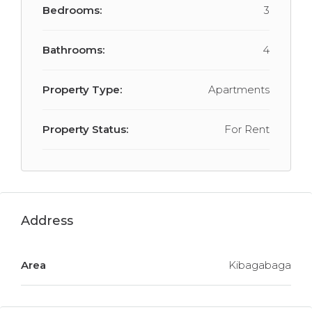
Bedrooms:
3
Bathrooms:
4
Property Type:
Apartments
Property Status:
For Rent
Address
Area
Kibagabaga