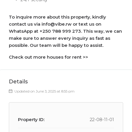
To inquire more about this property, kindly
contact us via info@vibe.rw or text us on
WhatsApp at +250 788 999 273. This way, we can
make sure to answer every inquiry as fast as
possible. Our team will be happy to assist.
Check out more houses for rent >>
Details
Updated on June 3, 2025 at 8:55 pm
Property ID:
22-08-11-01