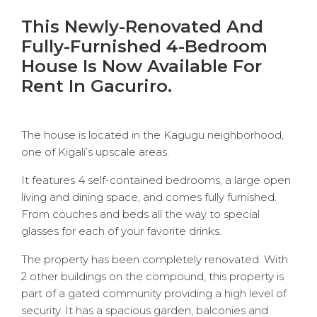
This Newly-Renovated And
Fully-Furnished 4-Bedroom
House Is Now Available For
Rent In Gacuriro.
The house is located in the Kagugu neighborhood,
one of Kigali’s upscale areas.
It features 4 self-contained bedrooms, a large open
living and dining space, and comes fully furnished.
From couches and beds all the way to special
glasses for each of your favorite drinks.
The property has been completely renovated. With
2 other buildings on the compound, this property is
part of a gated community providing a high level of
security. It has a spacious garden, balconies and