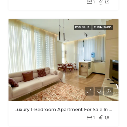
1
1,5
FOR SALE
FURNISHED
Luxury 1-Bedroom Apartment For Sale In Nyarutarama – Prime Investment Opportunity
1
1,5