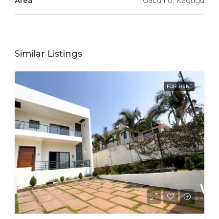
Area
Gacuriro, Kagugu
Similar Listings
FOR RENT