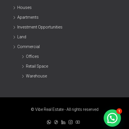
Houses
Apartments
Investment Opportunities
Land
Commercial
Offices
Retail Space
Warehouse
© Vibe Real Estate - All rights reserved
1