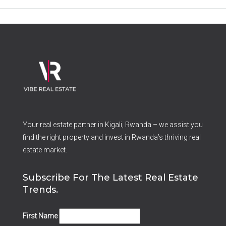
Your real estate partner in Kigali, Rwanda – we assist you
find the right property and invest in Rwanda’s thriving real
estate market.
Subscribe For The Latest Real Estate
Trends.
First Name