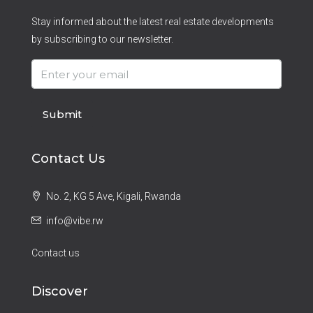
Stay informed about the latest real estate developments
by subscribing to our newsletter.
Submit
Contact Us
No. 2, KG 5 Ave, Kigali, Rwanda
info@vibe.rw
Contact us
Discover