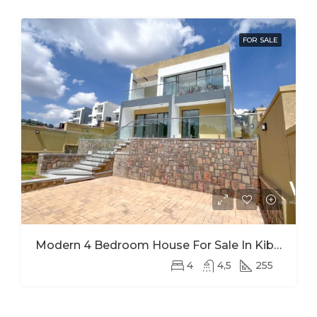
FOR SALE
Modern 4 Bedroom House For Sale In Kibagabaga
4
4,5
255