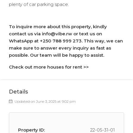
plenty of car parking space.
To inquire more about this property, kindly
contact us via info@vibe.rw or text us on
WhatsApp at +250 788 999 273. This way, we can
make sure to answer every inquiry as fast as
possible. Our team will be happy to assist.
Check out more houses for rent >>
Details
Updated on June 3, 2025 at 9:02 pm
Property ID:
22-05-31-01