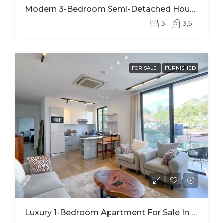
Modern 3-Bedroom Semi-Detached House For Rent In Kinyinya
3
3,5
FOR SALE
FURNISHED
Luxury 1-Bedroom Apartment For Sale In Kimihurura | Panoramic Kigali City Views