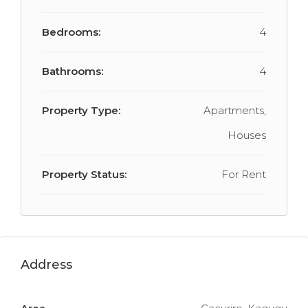
Bedrooms:
4
Bathrooms:
4
Property Type:
Apartments,
Houses
Property Status:
For Rent
Address