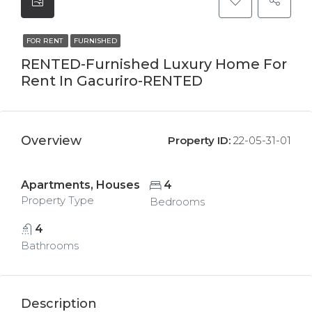
FOR RENT
FURNISHED
RENTED-Furnished Luxury Home For
Rent In Gacuriro-RENTED
Overview
Property ID:
22-05-31-01
Apartments, Houses
4
Property Type
Bedrooms
4
Bathrooms
Description