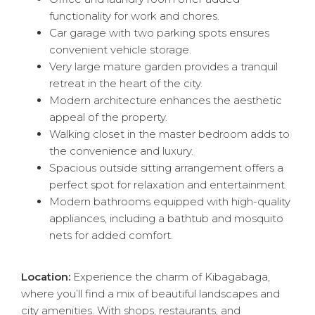
functionality for work and chores.
Car garage with two parking spots ensures
convenient vehicle storage.
Very large mature garden provides a tranquil
retreat in the heart of the city.
Modern architecture enhances the aesthetic
appeal of the property.
Walking closet in the master bedroom adds to
the convenience and luxury.
Spacious outside sitting arrangement offers a
perfect spot for relaxation and entertainment.
Modern bathrooms equipped with high-quality
appliances, including a bathtub and mosquito
nets for added comfort.
Location:
Experience the charm of Kibagabaga,
where you’ll find a mix of beautiful landscapes and
city amenities. With shops, restaurants, and