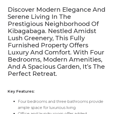
Discover Modern Elegance And
Serene Living In The
Prestigious Neighborhood Of
Kibagabaga. Nestled Amidst
Lush Greenery, This Fully
Furnished Property Offers
Luxury And Comfort. With Four
Bedrooms, Modern Amenities,
And A Spacious Garden, It’s The
Perfect Retreat.
Key Features:
Four bedrooms and three bathrooms provide
ample space for luxurious living.
Office and laundry room offer added