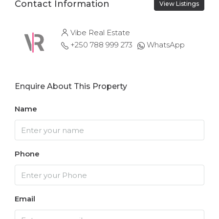
Contact Information
View Listings
Vibe Real Estate
+250 788 999 273
WhatsApp
Enquire About This Property
Name
Phone
Email