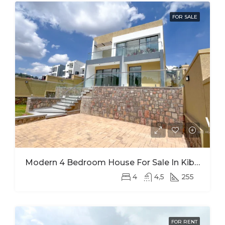
FOR SALE
Modern 4 Bedroom House For Sale In Kibagabaga
4
4,5
255
FOR RENT