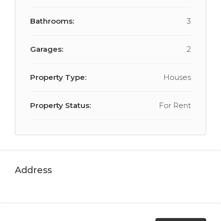
Bathrooms:
3
Garages:
2
Property Type:
Houses
Property Status:
For Rent
Address