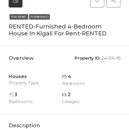
FOR RENT
FURNISHED
RENTED-Furnished 4-Bedroom
House In Kigali For Rent-RENTED
Overview
Property ID:
24-04-16
Houses
4
Property Type
Bedrooms
3
2
Bathrooms
Garages
Description