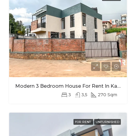
Modern 3 Bedroom House For Rent In Kagugu
3
3,5
270 Sqm
FOR RENT
UNFURNISHED