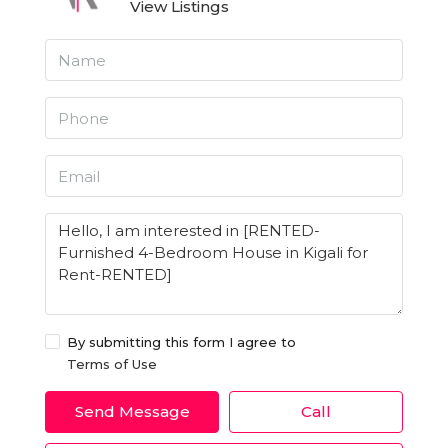
View Listings
By submitting this form I agree to
Terms of Use
Send Message
Call