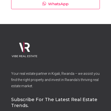
WhatsApp
Your real estate partner in Kigali, Rwanda – we assist you
find the right property and invest in Rwanda’s thriving real
estate market.
Subscribe For The Latest Real Estate
Trends.