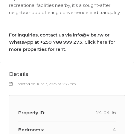
recreational facilities nearby, it’s a sought-after
neighborhood offering convenience and tranquility.
For inquiries, contact us via info@vibe.rw or
WhatsApp at +250 788 999 273.
Click here for
more properties for rent.
Details
Updated on June 3, 2025 at 2:36 pm
Property ID:
24-04-16
Bedrooms:
4