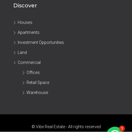
Discover
Houses
Apartments
Investment Opportunities
Land
Commercial
Offices
Retail Space
Warehouse
© Vibe Real Estate - All rights reserved
1