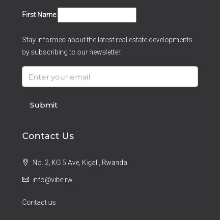
First Name
Stay informed about the latest real estate developments
by subscribing to our newsletter.
Submit
Contact Us
No. 2, KG 5 Ave, Kigali, Rwanda
info@vibe.rw
Contact us