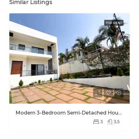
Similar Listings
FOR RENT
Modern 3-Bedroom Semi-Detached House For Rent In Kinyinya
3
3,5