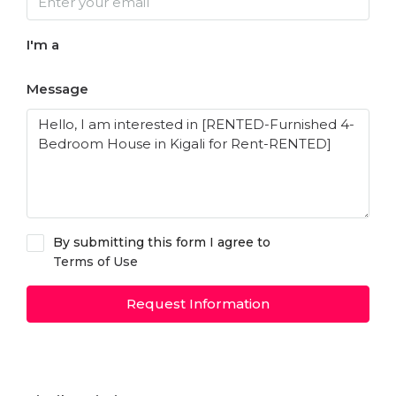
I'm a
Message
By submitting this form I agree to
Terms of Use
Request Information