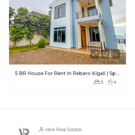
5 BR House For Rent In Rebero Kigali | Spacious Family Home With Office
5
4
Vibe Real Estate