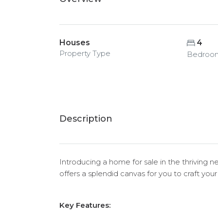
Houses
4
Property Type
Bedroo
Description
Introducing a home for sale in the thriving 
offers a splendid canvas for you to craft you
Key Features: