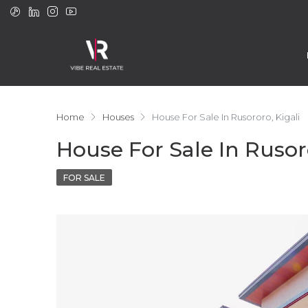
Home
Houses
House For Sale In Rusororo, Kigali
House For Sale In Rusoro
FOR SALE