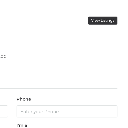
View Listings
App
Phone
I'm a