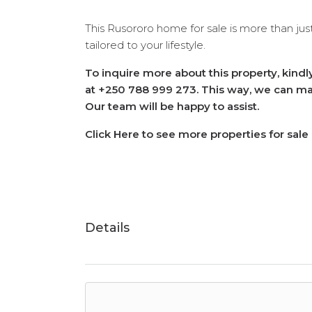
This Rusororo home for sale is more than just
tailored to your lifestyle.
To inquire more about this property, kind
at +250 788 999 273. This way, we can mak
Our team will be happy to assist.
Click Here to see more properties for sale
Details