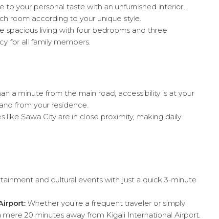
e to your personal taste with an unfurnished interior,
ch room according to your unique style.
 spacious living with four bedrooms and three
y for all family members.
an a minute from the main road, accessibility is at your
o and from your residence.
 like Sawa City are in close proximity, making daily
tainment and cultural events with just a quick 3-minute
irport:
Whether you’re a frequent traveler or simply
 mere 20 minutes away from Kigali International Airport.