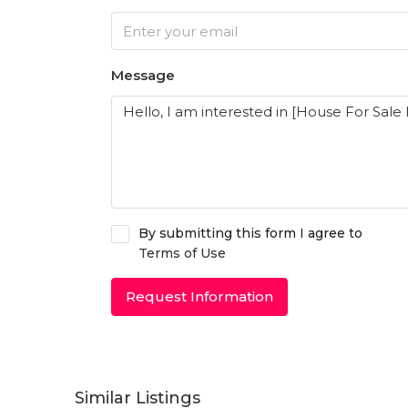
Message
By submitting this form I agree to
Terms of Use
Request Information
Similar Listings