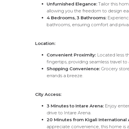
Unfurnished Elegance:
Tailor this hom
allowing you the freedom to design ea
4 Bedrooms, 3 Bathrooms:
Experience
bathrooms, ensuring comfort and privac
Location:
Convenient Proximity:
Located less th
fingertips, providing seamless travel t
Shopping Convenience:
Grocery stores
errands a breeze.
City Access:
3 Minutes to Intare Arena:
Enjoy enter
drive to Intare Arena.
20 Minutes from Kigali International A
appreciate convenience, this home is a