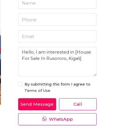
By submitting this form I agree to
Terms of Use
Send Message
Call
WhatsApp