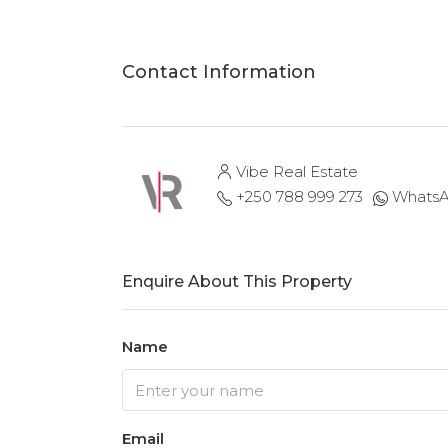
Contact Information
Vibe Real Estate
+250 788 999 273
Whats
Enquire About This Property
Name
Email