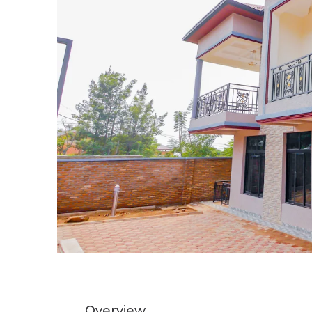
Overview