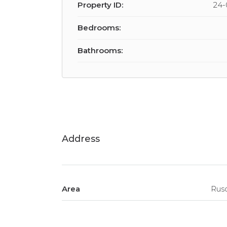
Property ID:
24-
Bedrooms:
Bathrooms:
Address
Area
Rus