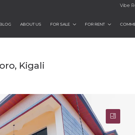
Vibe R
BLOG
ABOUT US
FOR SALE
FOR RENT
COMME
ro, Kigali