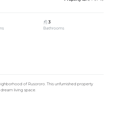
3
ms
Bathrooms
neighborhood of Rusororo. This unfurnished property
r dream living space.