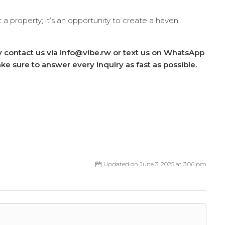
 a property; it’s an opportunity to create a haven
ly contact us via info@vibe.rw or text us on WhatsApp
e sure to answer every inquiry as fast as possible.
Updated on June 3, 2025 at 3:06 pm