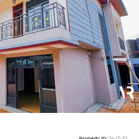
Property ID:
24-01-10