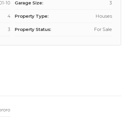
01-10
Garage Size:
3
4
Property Type:
Houses
3
Property Status:
For Sale
ororo