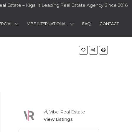
eal Estate – Kigali's Leading Real Estate Agency Since 2016
RCIAL
VIBE INTERNATIONAL
FAQ
CONTACT
Vibe Real Estate
View Listings