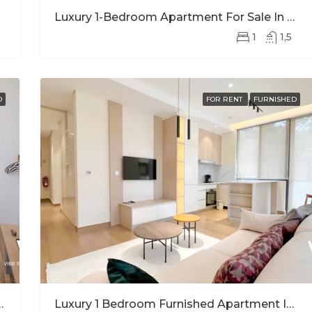
Luxury 1-Bedroom Apartment For Sale In Nyarutarama – Prime Investment Opportunity
1
1,5
D
FOR RENT
FURNISHED
Stunning Views In Kimihurura
Luxury 1 Bedroom Furnished Apartment In Ohana Modern Comfort And Elegant Living