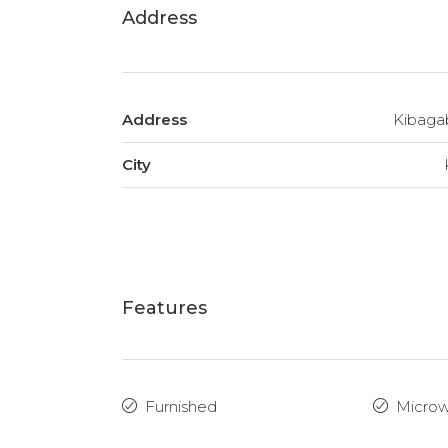
Address
Address
Kibaga
City
Features
Furnished
Micro