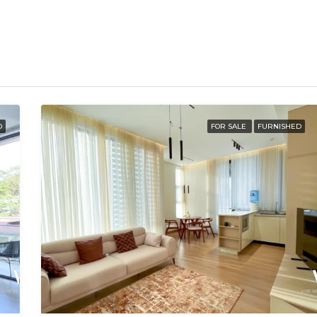
D
FOR SALE
FURNISHED