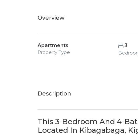
Overview
Apartments
3
Property Type
Bedroo
Description
This 3-Bedroom And 4-Bat
Located In Kibagabaga, Kig