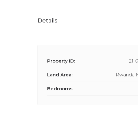
Details
Property ID:
21-
Land Area:
Rwanda 
Bedrooms: