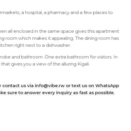
markets, a hospital, a pharmacy and a few places to
tchen all enclosed in the same space gives this apartment
ving room which makes it appealing. The dining room has
kitchen right next to a dishwasher.
robe and bathroom. One extra bathroom for visitors. In
at gives you a view of the alluring Kigali.
ly contact us via info@vibe.rw or text us on WhatsApp
e sure to answer every inquiry as fast as possible.