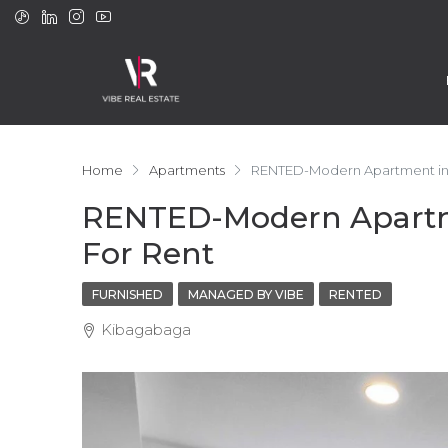
Home
Apartments
RENTED-Modern Apartment in K
RENTED-Modern Apartme
For Rent
FURNISHED
MANAGED BY VIBE
RENTED
Kibagabaga