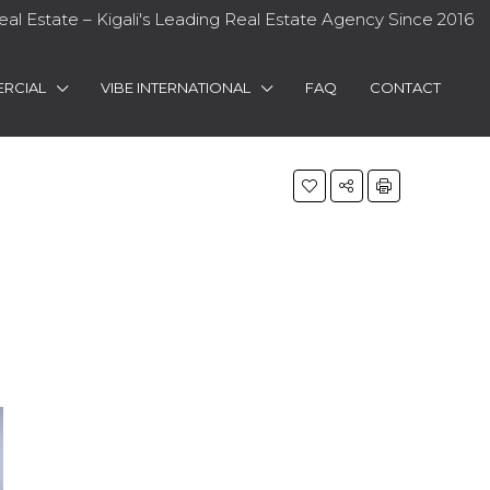
eal Estate – Kigali's Leading Real Estate Agency Since 2016
RCIAL
VIBE INTERNATIONAL
FAQ
CONTACT