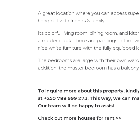
A great location where you can access super
hang out with friends & family.
Its colorful living room, dining room, and ki
a modern look. There are paintings in the li
nice white furniture with the fully equipped 
The bedrooms are large with their own ward
addition, the master bedroom has a balcony th
To inquire more about this property, kind
at +250 788 999 273. This way, we can mak
Our team will be happy to assist.
Check out more houses for rent >>