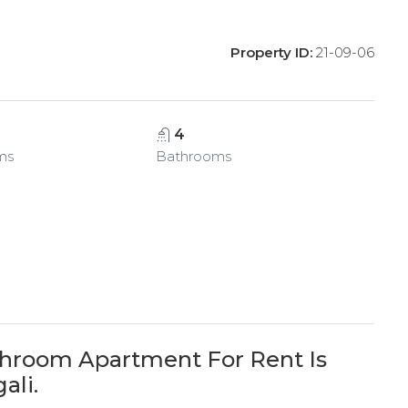
Property ID:
21-09-06
4
ms
Bathrooms
hroom Apartment For Rent Is
ali.