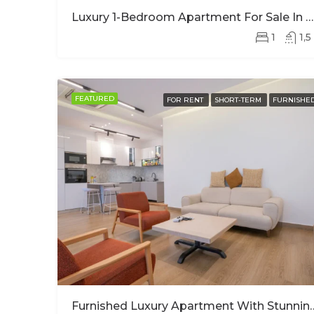
Luxury 1-Bedroom Apartment For Sale In Kimihurura | Panoramic Kigali City Views
1
1,5
FEATURED
FOR RENT
SHORT-TERM
FURNISHE
Furnished Luxury Apartment With 