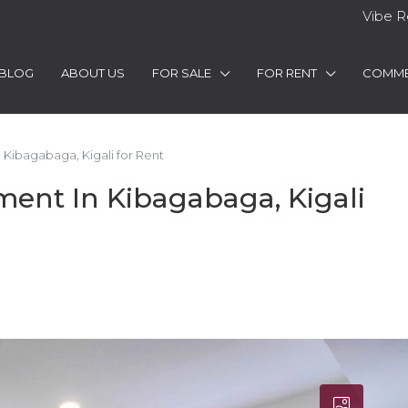
Vibe R
BLOG
ABOUT US
FOR SALE
FOR RENT
COMME
ibagabaga, Kigali for Rent
nt In Kibagabaga, Kigali