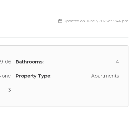
Updated on June 3, 2025 at 9:44 pm
09-06
Bathrooms:
4
None
Property Type:
Apartments
3