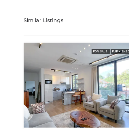
Similar Listings
FOR SALE
FURNISHE