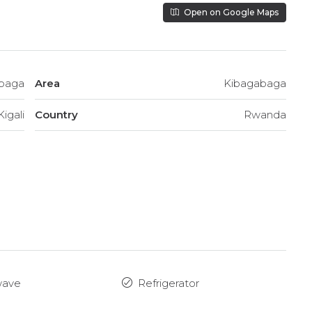
Open on Google Maps
baga
Area
Kibagabaga
Kigali
Country
Rwanda
wave
Refrigerator