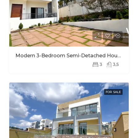
Modern 3-Bedroom Semi-Detached House For Rent In Kinyinya
3
3,5
FOR SALE