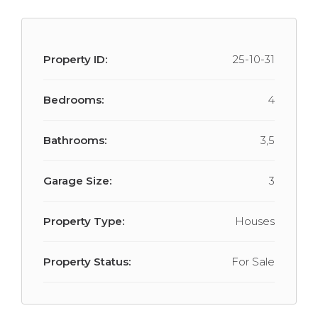
Property ID:
25-10-31
Bedrooms:
4
Bathrooms:
3,5
Garage Size:
3
Property Type:
Houses
Property Status:
For Sale