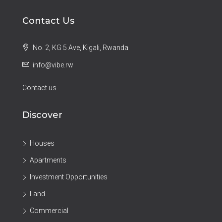
Contact Us
No. 2, KG 5 Ave, Kigali, Rwanda
info@vibe.rw
Contact us
Discover
Houses
Apartments
Investment Opportunities
Land
Commercial