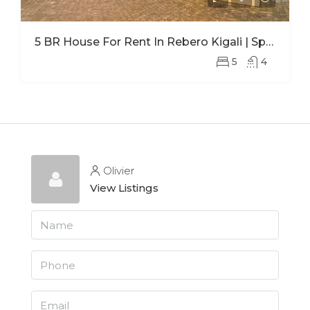
5 BR House For Rent In Rebero Kigali | Spacious Family Home With Office
5
4
Olivier
View Listings