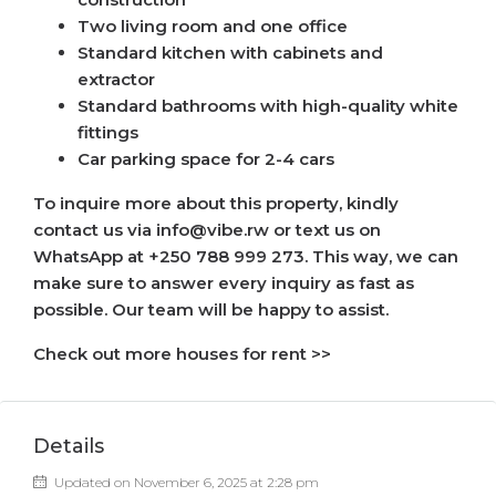
Two living room and one office
Standard kitchen with cabinets and
extractor
Standard bathrooms with high-quality white
fittings
Car parking space for 2-4 cars
To inquire more about this property, kindly
contact us via info@vibe.rw or text us on
WhatsApp at +250 788 999 273. This way, we can
make sure to answer every inquiry as fast as
possible. Our team will be happy to assist.
Check out more houses for rent >>
Details
Updated on November 6, 2025 at 2:28 pm