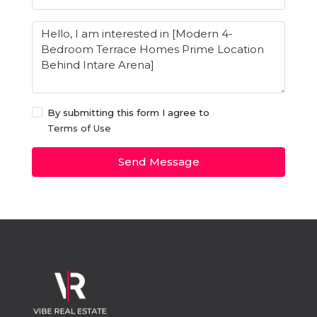
By submitting this form I agree to
Terms of Use
Send Message