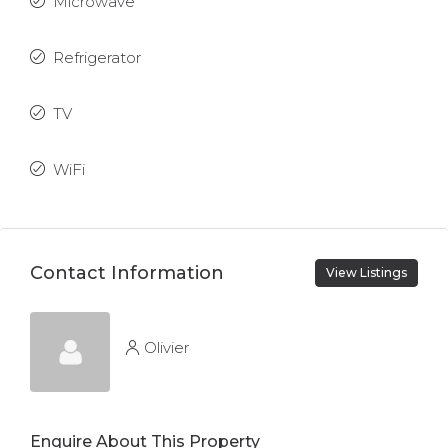
Microwave
Refrigerator
TV
WiFi
Contact Information
View Listings
Olivier
Enquire About This Property