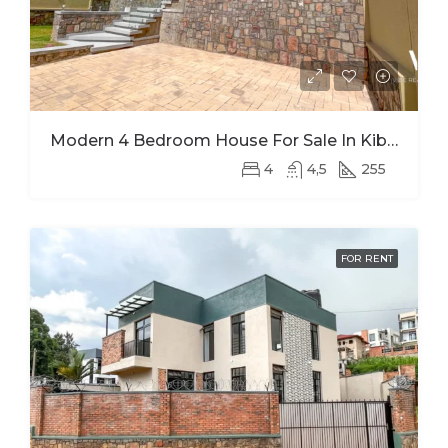
Modern 4 Bedroom House For Sale In Kibagabaga
4
4,5
255
FOR RENT