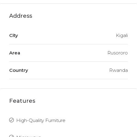
Address
City
Kigali
Area
Rusororo
Country
Rwanda
Features
High-Quality Furniture