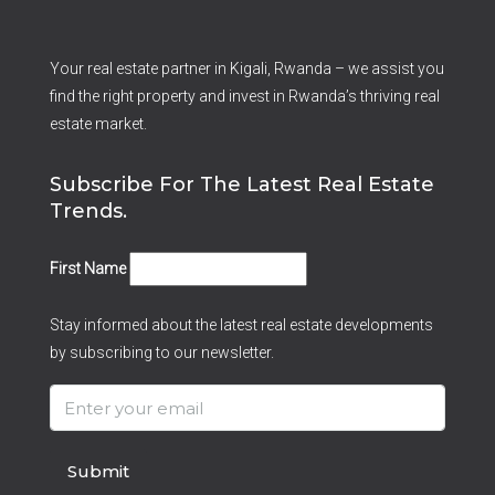
Your real estate partner in Kigali, Rwanda – we assist you
find the right property and invest in Rwanda’s thriving real
estate market.
Subscribe For The Latest Real Estate
Trends.
First Name
Stay informed about the latest real estate developments
by subscribing to our newsletter.
Submit