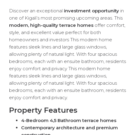
Discover an exceptional
investment opportunity
in
one of Kigali’s most promising upcoming areas. This
modern, high-quality terrace homes
offer comfort,
style, and excellent value perfect for both
homeowners and investors This modern home
features sleek lines and large glass windows,
allowing plenty of natural light. With four spacious
bedrooms, each with an ensuite bathroom, residents
enjoy comfort and privacy This modern home
features sleek lines and large glass windows,
allowing plenty of natural light. With four spacious
bedrooms, each with an ensuite bathroom, residents
enjoy comfort and privacy.
Property Features
4-Bedroom 4,5 Bathroom terrace homes
Contemporary architecture and premium
construction