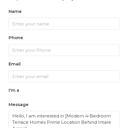
Name
Phone
Email
I'm a
Message