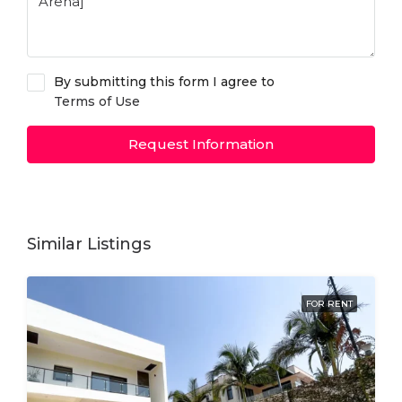
By submitting this form I agree to
Terms of Use
Request Information
Similar Listings
FOR RENT