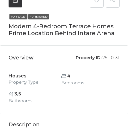
FOR SALE
FURNISHED
Modern 4-Bedroom Terrace Homes
Prime Location Behind Intare Arena
Overview
Property ID:
25-10-31
Houses
4
Property Type
Bedrooms
3,5
Bathrooms
Description