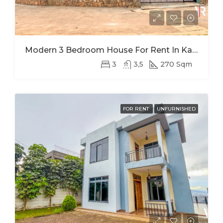
Modern 3 Bedroom House For Rent In Kagugu
3
3,5
270 Sqm
FOR RENT
UNFURNISHED