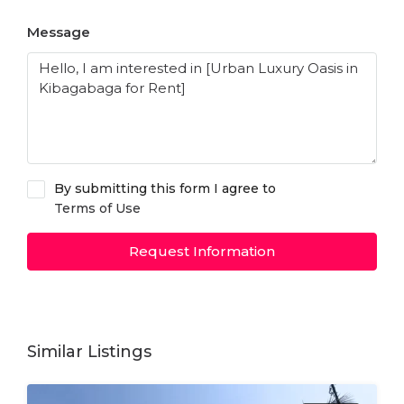
Message
By submitting this form I agree to
Terms of Use
Request Information
Similar Listings