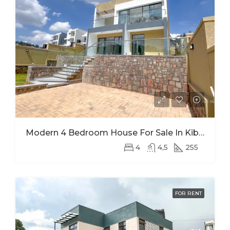
Modern 4 Bedroom House For Sale In Kibagabaga
4
4,5
255
FOR RENT