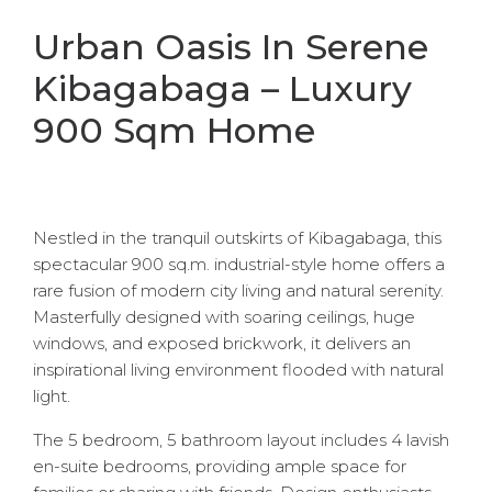
Urban Oasis In Serene
Kibagabaga – Luxury
900 Sqm Home
Nestled in the tranquil outskirts of Kibagabaga, this
spectacular 900 sq.m. industrial-style home offers a
rare fusion of modern city living and natural serenity.
Masterfully designed with soaring ceilings, huge
windows, and exposed brickwork, it delivers an
inspirational living environment flooded with natural
light.
The 5 bedroom, 5 bathroom layout includes 4 lavish
en-suite bedrooms, providing ample space for