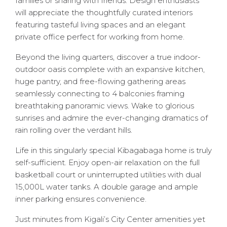
families or sharing with friends. Design enthusiasts
will appreciate the thoughtfully curated interiors
featuring tasteful living spaces and an elegant
private office perfect for working from home.
Beyond the living quarters, discover a true indoor-
outdoor oasis complete with an expansive kitchen,
huge pantry, and free-flowing gathering areas
seamlessly connecting to 4 balconies framing
breathtaking panoramic views. Wake to glorious
sunrises and admire the ever-changing dramatics of
rain rolling over the verdant hills.
Life in this singularly special Kibagabaga home is truly
self-sufficient. Enjoy open-air relaxation on the full
basketball court or uninterrupted utilities with dual
15,000L water tanks. A double garage and ample
inner parking ensures convenience.
Just minutes from Kigali’s City Center amenities yet