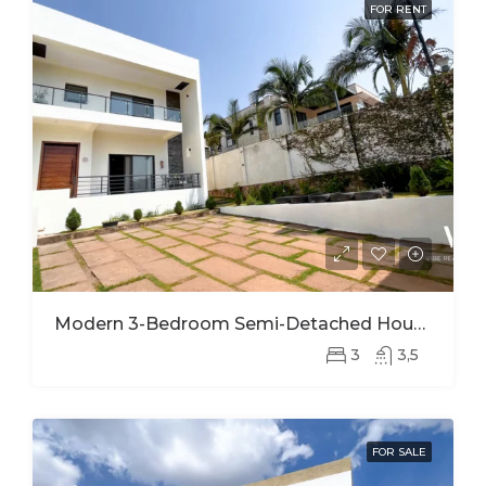
FOR RENT
Modern 3-Bedroom Semi-Detached House For Rent In Kinyinya
3
3,5
FOR SALE