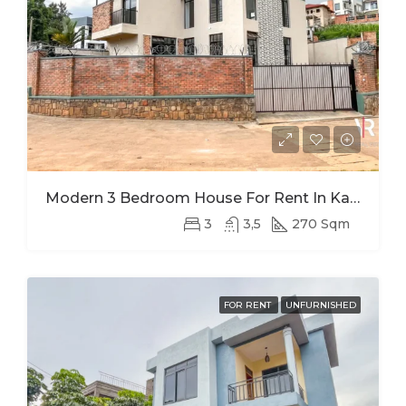
Modern 3 Bedroom House For Rent In Kagugu
3
3,5
270 Sqm
FOR RENT
UNFURNISHED