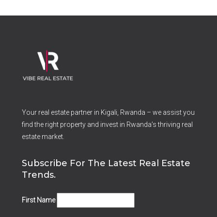
Your real estate partner in Kigali, Rwanda – we assist you
find the right property and invest in Rwanda’s thriving real
estate market.
Subscribe For The Latest Real Estate
Trends.
First Name