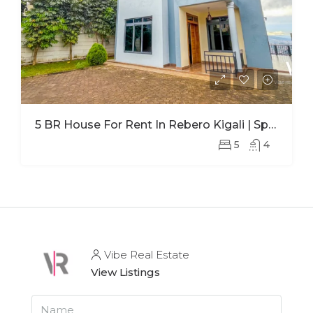
5 BR House For Rent In Rebero Kigali | Spacious Family Home With Office
5
4
Vibe Real Estate
View Listings