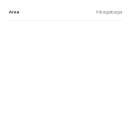
Area
Kibagabaga