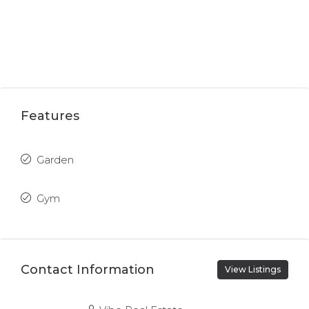
Features
Garden
Gym
Contact Information
View Listings