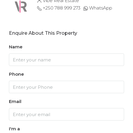
Vibe Real Estate
+250 788 999 273
WhatsApp
Enquire About This Property
Name
Phone
Email
I'm a