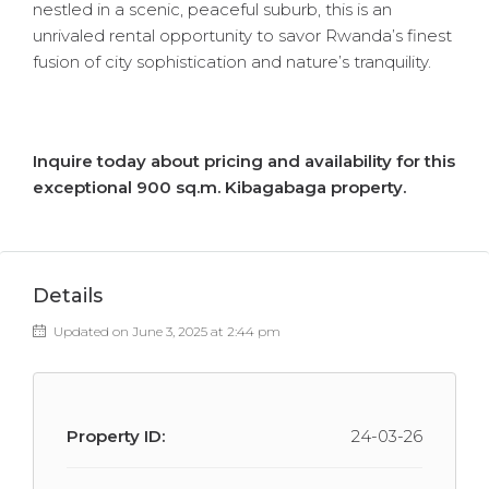
nestled in a scenic, peaceful suburb, this is an
unrivaled rental opportunity to savor Rwanda’s finest
fusion of city sophistication and nature’s tranquility.
Inquire today about pricing and availability for this
exceptional 900 sq.m. Kibagabaga property.
Details
Updated on June 3, 2025 at 2:44 pm
Property ID:
24-03-26