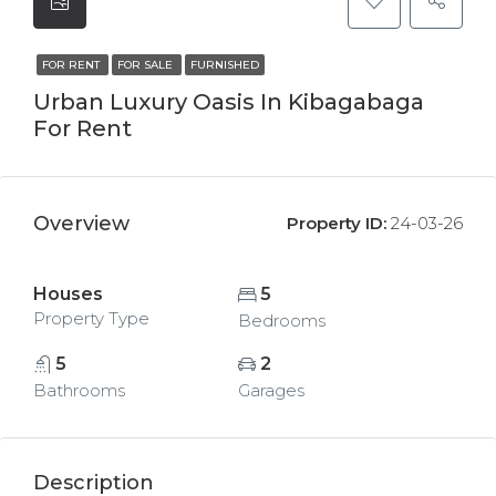
FOR RENT
FOR SALE
FURNISHED
Urban Luxury Oasis In Kibagabaga
For Rent
Overview
Property ID:
24-03-26
Houses
5
Property Type
Bedrooms
5
2
Bathrooms
Garages
Description