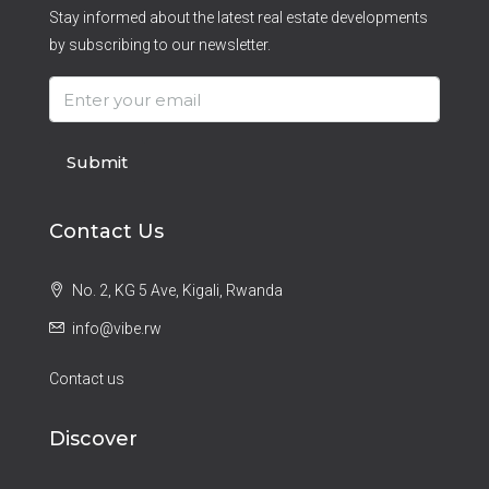
Stay informed about the latest real estate developments
by subscribing to our newsletter.
Submit
Contact Us
No. 2, KG 5 Ave, Kigali, Rwanda
info@vibe.rw
Contact us
Discover