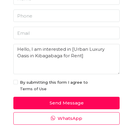
By submitting this form I agree to
Terms of Use
Send Message
WhatsApp