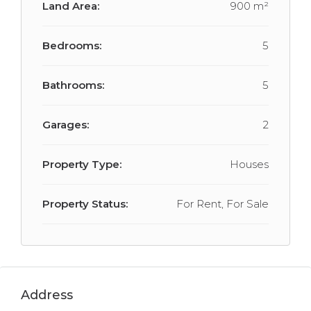
Land Area:
900 m²
Bedrooms:
5
Bathrooms:
5
Garages:
2
Property Type:
Houses
Property Status:
For Rent, For Sale
Address