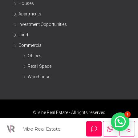
Houses
Apartments
Investment Opportunities
Land
Commercial
Offices
Retail Space
Warehouse
© Vibe Real Estate - All rights reserved
1
Vibe Real Estate