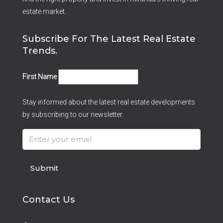
estate market.
Subscribe For The Latest Real Estate
Trends.
First Name
Stay informed about the latest real estate developments
by subscribing to our newsletter.
Submit
Contact Us