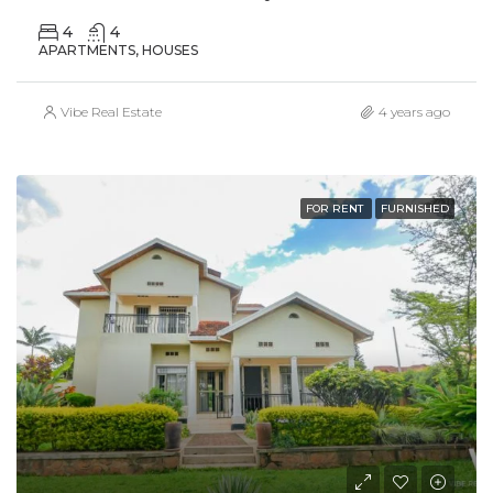
4
4
APARTMENTS, HOUSES
Vibe Real Estate
4 years ago
FOR RENT
FURNISHED