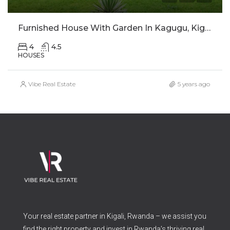
Furnished House With Garden In Kagugu, Kigali For Rent
4
4.5
HOUSES
Vibe Real Estate
5 years ago
Your real estate partner in Kigali, Rwanda – we assist you
find the right property and invest in Rwanda’s thriving real