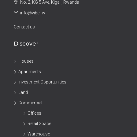
No. 2, KG 5 Ave, Kigali, Rwanda
info@vibe.rw
Contact us
Discover
Houses
Apartments
Investment Opportunities
Land
Commercial
Offices
Retail Space
Warehouse