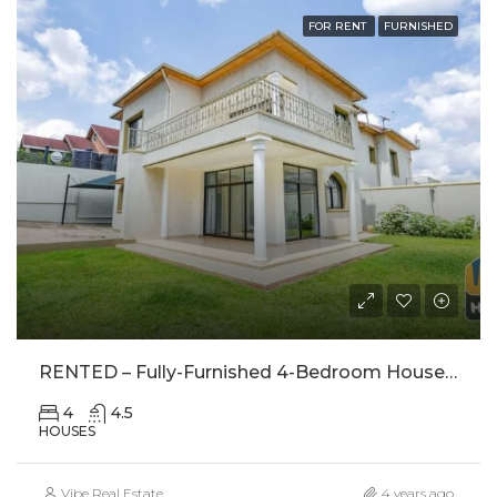
FOR RENT
FURNISHED
RENTED – Fully-Furnished 4-Bedroom House With Large Garden For Rent In Kagugu, Kigali – RENTED
4
4.5
HOUSES
Vibe Real Estate
4 years ago