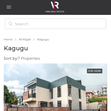
Home
All Kigali
Kagugu
Kagugu
Sort by:
7 Properties
FOR RENT