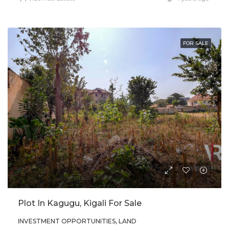
FOR SALE
Plot In Kagugu, Kigali For Sale
INVESTMENT OPPORTUNITIES, LAND