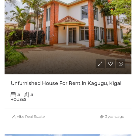
Unfurnished House For Rent In Kagugu, Kigali
3
3
HOUSES
Vibe Real Estate
3 years ago