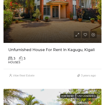
Unfurnished House For Rent In Kagugu, Kigali
3
3
HOUSES
Vibe Real Estate
3 years ago
FOR RENT
UNFURNISHED