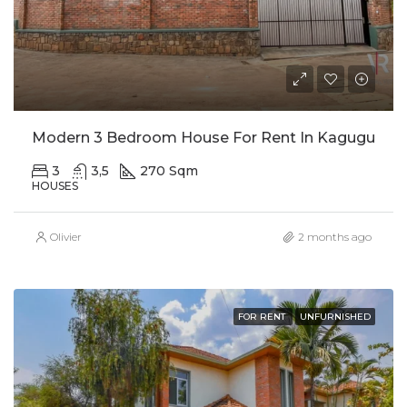
Modern 3 Bedroom House For Rent In Kagugu
3
3,5
270 Sqm
HOUSES
Olivier
2 months ago
FOR RENT
UNFURNISHED