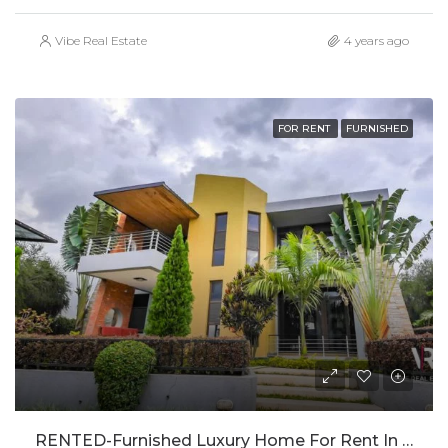
Vibe Real Estate
4 years ago
FOR RENT
FURNISHED
RENTED-Furnished Luxury Home For Rent In Gacuriro-RENTED