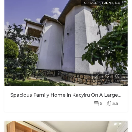
FOR SALE
FURNISHED
Spacious Family Home In Kacyiru On A Large Plot For Sale
5
5.5