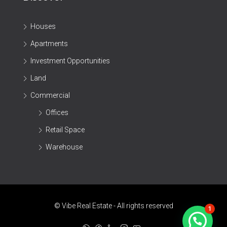
Houses
Apartments
Investment Opportunities
Land
Commercial
Offices
Retail Space
Warehouse
© Vibe Real Estate - All rights reserved
1