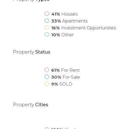
41%
Houses
33%
Apartments
16%
Investment Opportunities
10%
Other
Property
Status
61%
For Rent
30%
For Sale
9%
SOLD
Property
Cities