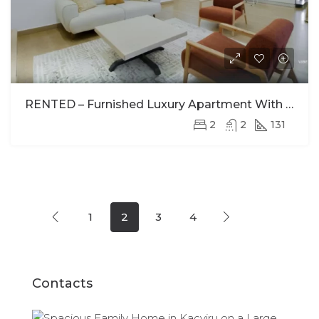
RENTED – Furnished Luxury Apartment With Stunning Views In Kimihurura
2
2
131
1
2
3
4
Contacts