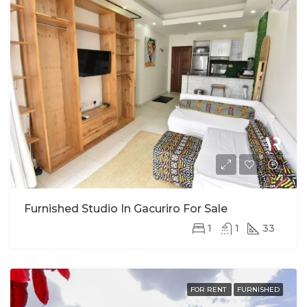
Furnished Studio In Gacuriro For Sale
1
1
33
FOR RENT
FURNISHED