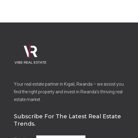
Your real estate partner in Kigali, Rwanda – we assist you
find the right property and invest in Rwanda’s thriving real
estate market.
Subscribe For The Latest Real Estate
Trends.