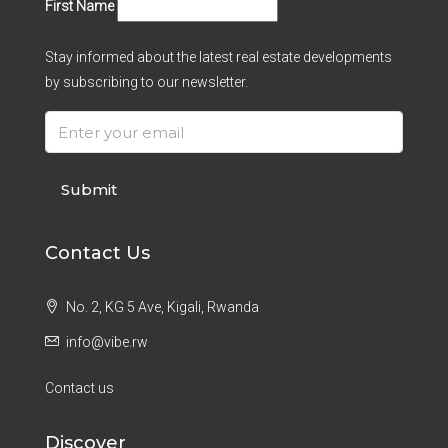
First Name
Stay informed about the latest real estate developments
by subscribing to our newsletter.
Submit
Contact Us
No. 2, KG 5 Ave, Kigali, Rwanda
info@vibe.rw
Contact us
Discover