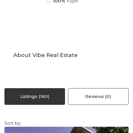
100%
Kigali
About Vibe Real Estate
Listings (160)
Reviews (0)
Sort by: