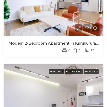
Modern 2-Bedroom Apartment In Kimihurura For Rent
2
2.5
131
FOR RENT
FURNISHED
SERVICED