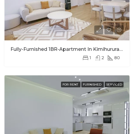
Fully-Furnished 1BR-Apartment In Kimihurura For Rent
1
2
80
FOR RENT
FURNISHED
SERVICED