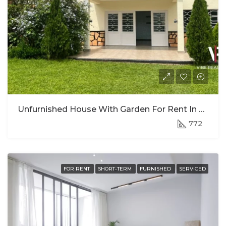
Unfurnished House With Garden For Rent In Kiyovu, Kigali
772
FOR RENT
SHORT-TERM
FURNISHED
SERVICED