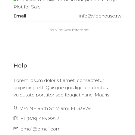
Email
info@vibehouse.rw
Find Vibe Real Estate on:
Help
Lorem ipsum dolor sit amet, consectetur
adipiscing elit. Quisque quis ligula eu lectus
vulputate porttitor sed feugiat nunc. Mauris
774 NE 84th St Miami, FL 33879
+1 (678) 465 8827
email@email.com