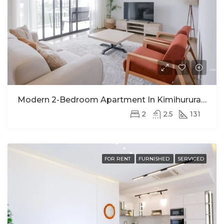
Modern 2-Bedroom Apartment In Kimihurura For Rent
2
2.5
131
FOR RENT
FURNISHED
SERVICED