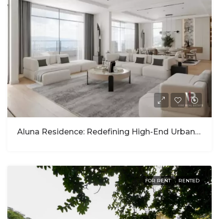
Aluna Residence: Redefining High-End Urban Living In Kigali
FOR RENT
RENTED