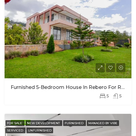
Furnished 5-Bedroom House In Rebero For Rent
5
5
FEATURED
FOR SALE
NEW DEVELOPMENT
FURNISHED
MANAGED BY VIBE
SERVICED
UNFURNISHED