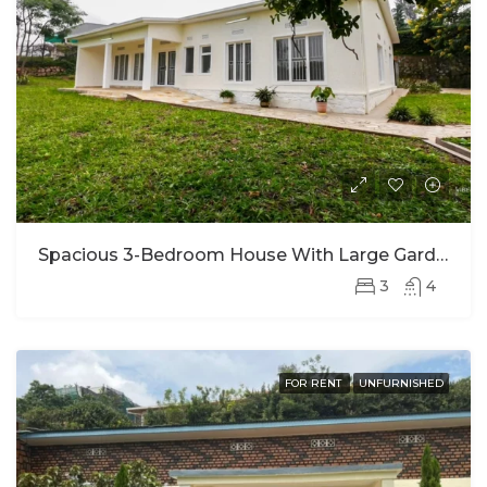
Spacious 3-Bedroom House With Large Garden For Rent In Kacyiru (long-Term Only)
3
4
FOR RENT
UNFURNISHED