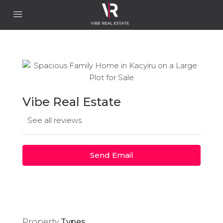
Vibe Real Estate
See all reviews
Send Email
Property
Types