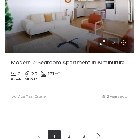
Modern 2-Bedroom Apartment In Kimihurura For Rent
2
2.5
131
m²
APARTMENTS
Vibe Real Estate
2 years ago
1
2
3