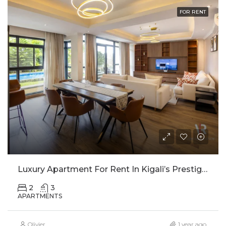
FOR RENT
Luxury Apartment For Rent In Kigali’s Prestigious Nyarutarama Neighborhood
2
3
APARTMENTS
Olivier
1 year ago