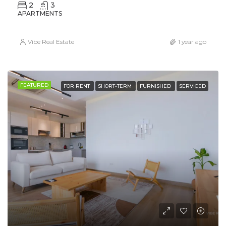
2
3
APARTMENTS
Vibe Real Estate
1 year ago
FEATURED
FOR RENT
SHORT-TERM
FURNISHED
SERVICED