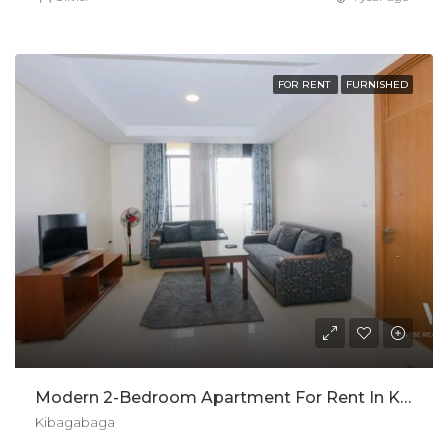
FOR RENT
FURNISHED
Modern 2-Bedroom Apartment For Rent In Kibagabaga, Kigali
Kibagabaga