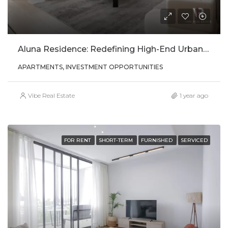
Aluna Residence: Redefining High-End Urban Living In Kigali
APARTMENTS, INVESTMENT OPPORTUNITIES
Vibe Real Estate
1 year ago
FOR RENT
SHORT-TERM
FURNISHED
SERVICED