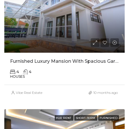
Furnished Luxury Mansion With Spacious Garden In Rebero For Rent
4
4
HOUSES
Vibe Real Estate
10 months ago
FOR RENT
SHORT-TERM
FURNISHED