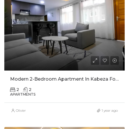
Modern 2-Bedroom Apartment In Kabeza For Rent
2
2
APARTMENTS
Olivier
1 year ago