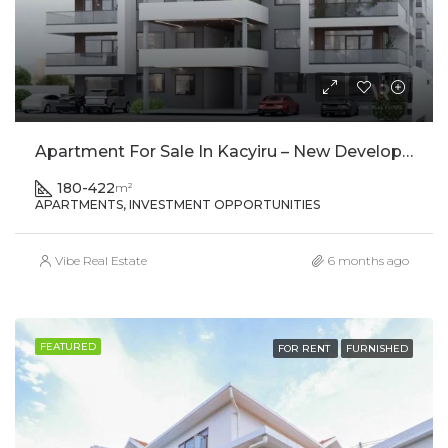
Apartment For Sale In Kacyiru – New Development
180-422
m²
APARTMENTS, INVESTMENT OPPORTUNITIES
Vibe Real Estate
6 months ago
FEATURED
FOR RENT
FURNISHED