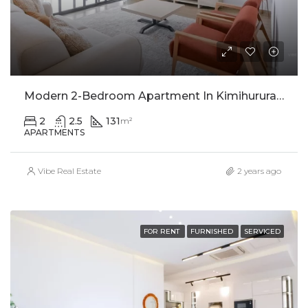
Modern 2-Bedroom Apartment In Kimihurura For Rent
2
2.5
131
m²
APARTMENTS
Vibe Real Estate
2 years ago
FOR RENT
FURNISHED
SERVICED