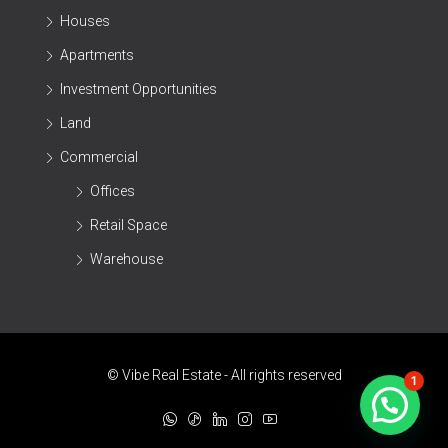
Houses
Apartments
Investment Opportunities
Land
Commercial
Offices
Retail Space
Warehouse
© Vibe Real Estate - All rights reserved
1