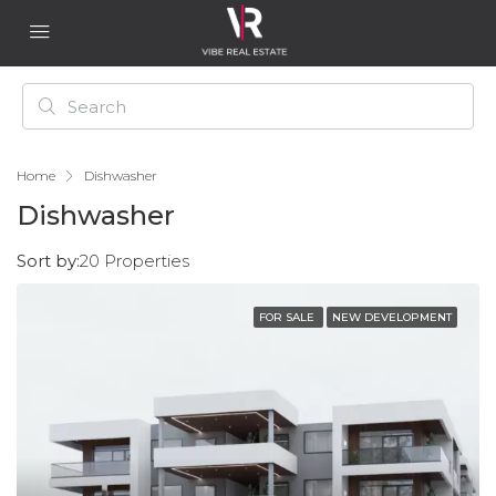
Home
Dishwasher
Dishwasher
Sort by:
20 Properties
FOR SALE
NEW DEVELOPMENT