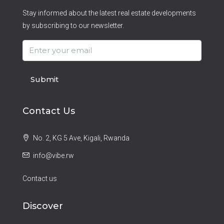
Stay informed about the latest real estate developments
by subscribing to our newsletter.
Submit
Contact Us
No. 2, KG 5 Ave, Kigali, Rwanda
info@vibe.rw
Contact us
Discover