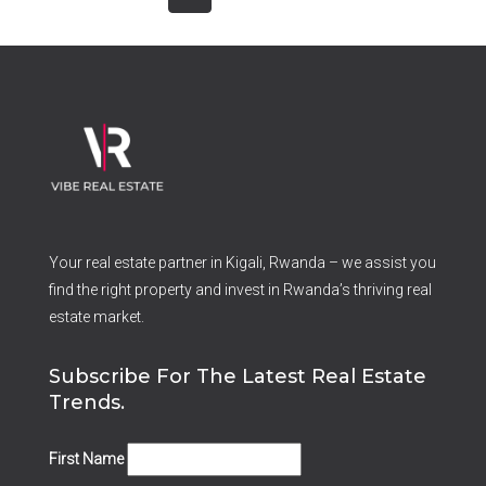
Your real estate partner in Kigali, Rwanda – we assist you
find the right property and invest in Rwanda’s thriving real
estate market.
Subscribe For The Latest Real Estate
Trends.
First Name