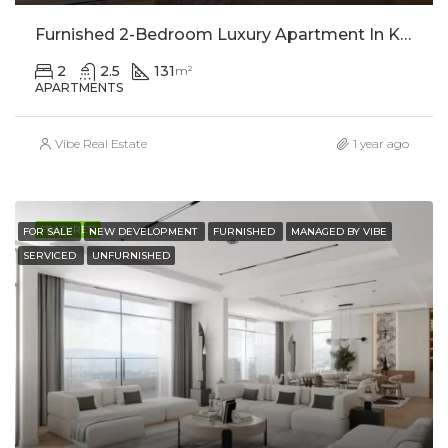
Furnished 2-Bedroom Luxury Apartment In Kimihurura For Rent
2
2.5
131
m²
APARTMENTS
Vibe Real Estate
1 year ago
FEATURED
FOR SALE
NEW DEVELOPMENT
FURNISHED
MANAGED BY VIBE
SERVICED
UNFURNISHED