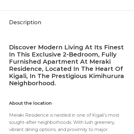
Description
Discover Modern Living At Its Finest
In This Exclusive 2-Bedroom, Fully
Furnished Apartment At Meraki
Residence, Located In The Heart Of
Kigali, In The Prestigious Kimihurura
Neighborhood.
About the location
Meraki Residence is nestled in one of Kigali’s most
sought-after neighborhoods. With lush greenery,
vibrant dining options, and proximity to major