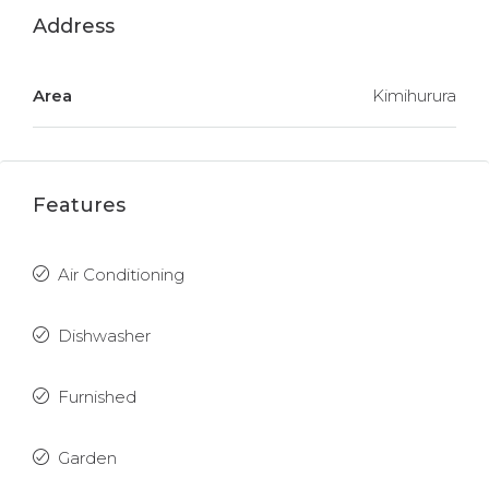
Address
Area
Kimihurura
Features
Air Conditioning
Dishwasher
Furnished
Garden