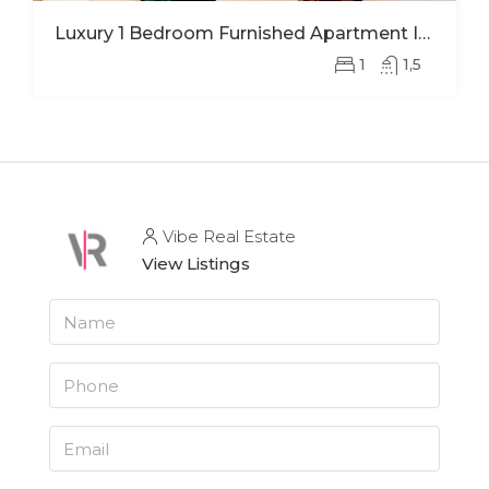
Luxury 1 Bedroom Furnished Apartment In Ohana Modern Comfort And Elegant Living
1
1,5
Vibe Real Estate
View Listings