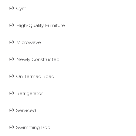
Gym
High-Quality Furniture
Microwave
Newly Constructed
On Tarmac Road
Refrigerator
Serviced
Swimming Pool