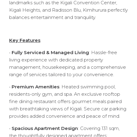
landmarks such as the Kigali Convention Center,
Kigali Heights, and Radisson Blu, Kimihurura perfectly
balances entertainment and tranquility.
Key Features
•
Fully Serviced & Managed Living
: Hassle-free
living experience with dedicated property
management, housekeeping, and a comprehensive
range of services tailored to your convenience.
•
Premium Amenities
: Heated swimming pool,
residents-only gym, and spa. An exclusive rooftop
fine dining restaurant offers gourmet meals paired
with breathtaking views of Kigali. Secure car parking
provides added convenience and peace of mind.
•
Spacious Apartment Design
: Covering 131 sqm,
the thoughtfully designed apartment offers: