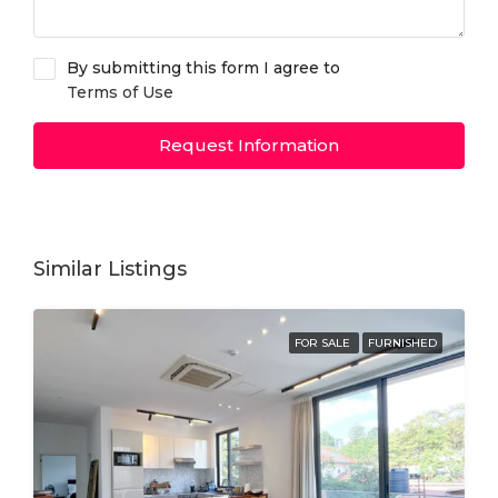
By submitting this form I agree to
Terms of Use
Request Information
Similar Listings
FOR SALE
FURNISHED