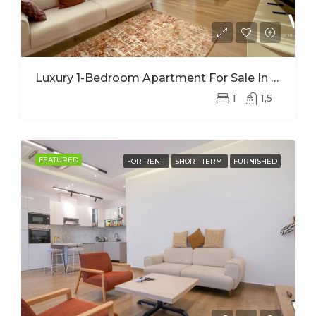
Luxury 1-Bedroom Apartment For Sale In Nyarutarama – Prime Investment Opportunity
1
1,5
FEATURED
FOR RENT
SHORT-TERM
FURNISHED