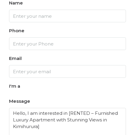
Name
Phone
Email
I'm a
Message