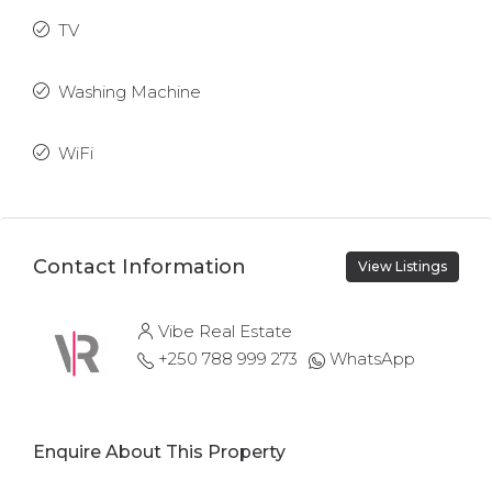
TV
Washing Machine
WiFi
Contact Information
View Listings
Vibe Real Estate
+250 788 999 273
WhatsApp
Enquire About This Property