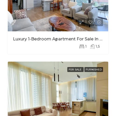
Luxury 1-Bedroom Apartment For Sale In Kimihurura | Panoramic Kigali City Views
1
1,5
FOR SALE
FURNISHED