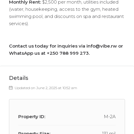
Monthly Rent:
$2,500 per month, utilities included
(water, housekeeping, access to the gym, heated
swimming pool, and discounts on spa and restaurant
services).
Contact us today for inquiries via info@vibe.rw or
WhatsApp us at +250 788 999 273.
Details
Updated on June 2, 2025 at 10:52 am
Property ID:
M-2A
Property Size:
131 m²