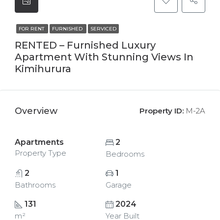
FOR RENT
FURNISHED
SERVICED
RENTED – Furnished Luxury
Apartment With Stunning Views In
Kimihurura
Overview
Property ID:
M-2A
Apartments
2
Property Type
Bedrooms
2
1
Bathrooms
Garage
131
2024
m²
Year Built