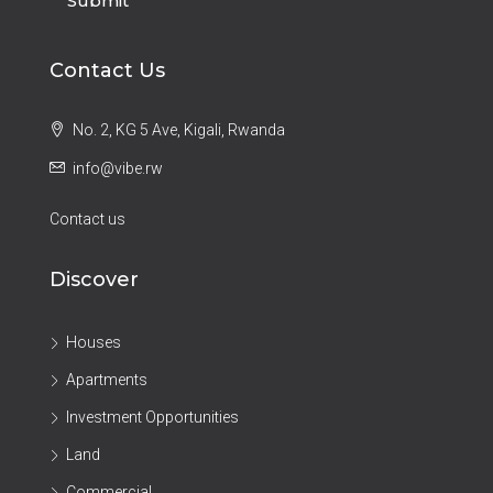
Submit
Contact Us
No. 2, KG 5 Ave, Kigali, Rwanda
info@vibe.rw
Contact us
Discover
Houses
Apartments
Investment Opportunities
Land
Commercial