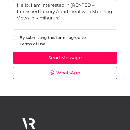
By submitting this form I agree to
Terms of Use
Send Message
WhatsApp