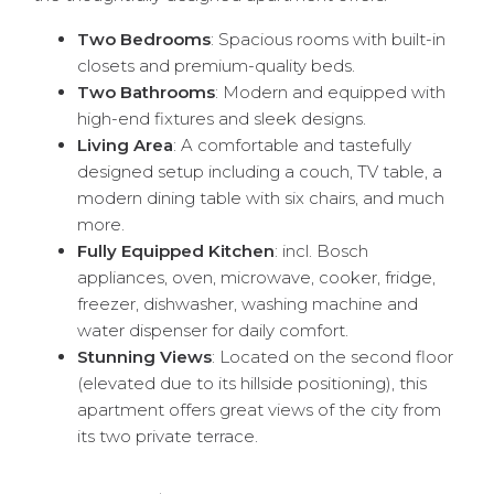
Two Bedrooms
: Spacious rooms with built-in
closets and premium-quality beds.
Two Bathrooms
: Modern and equipped with
high-end fixtures and sleek designs.
Living Area
: A comfortable and tastefully
designed setup including a couch, TV table, a
modern dining table with six chairs, and much
more.
Fully Equipped Kitchen
: incl. Bosch
appliances, oven, microwave, cooker, fridge,
freezer, dishwasher, washing machine and
water dispenser for daily comfort.
Stunning Views
: Located on the second floor
(elevated due to its hillside positioning), this
apartment offers great views of the city from
its two private terrace.