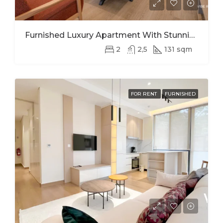
Furnished Luxury Apartment With Stunning Views In Kimihurura
2
2,5
131 sqm
FOR RENT
FURNISHED