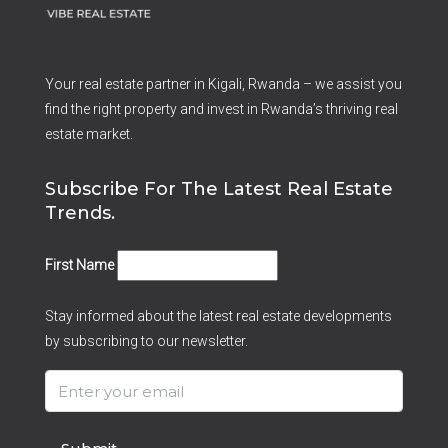
Your real estate partner in Kigali, Rwanda – we assist you
find the right property and invest in Rwanda’s thriving real
estate market.
Subscribe For The Latest Real Estate
Trends.
First Name
Stay informed about the latest real estate developments
by subscribing to our newsletter.