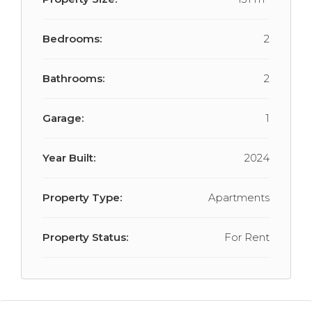
Bedrooms:
2
Bathrooms:
2
Garage:
1
Year Built:
2024
Property Type:
Apartments
Property Status:
For Rent