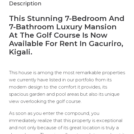
Description
This Stunning 7-Bedroom And
7-Bathroom Luxury Mansion
At The Golf Course Is Now
Available For Rent In Gacuriro,
Kigali.
This house is among the most remarkable properties
we currently have listed in our portfolio from its
modern design to the comfort it provides, its
spacious garden and pool areas but also its unique
view overlooking the golf course.
As soon as you enter the compound, you
immediately realize that this property is exceptional
and not only because of its great location is truly a