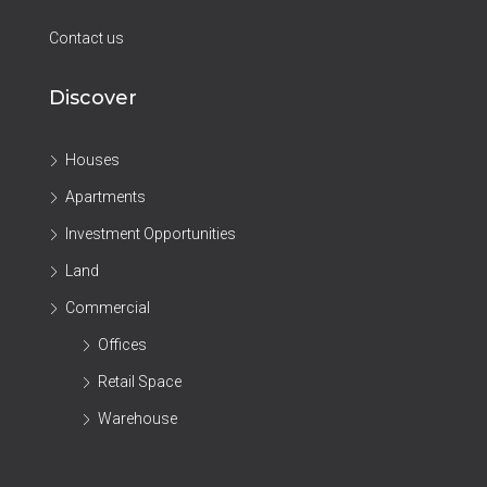
Contact us
Discover
Houses
Apartments
Investment Opportunities
Land
Commercial
Offices
Retail Space
Warehouse