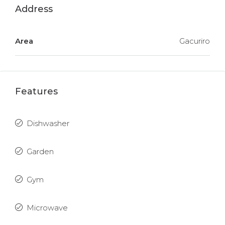
Address
Area
Gacuriro
Features
Dishwasher
Garden
Gym
Microwave