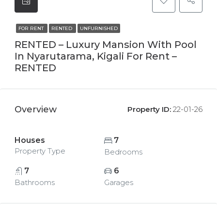
FOR RENT
RENTED
UNFURNISHED
RENTED – Luxury Mansion With Pool
In Nyarutarama, Kigali For Rent –
RENTED
Overview
Property ID:
22-01-26
Houses
7
Property Type
Bedrooms
7
6
Bathrooms
Garages