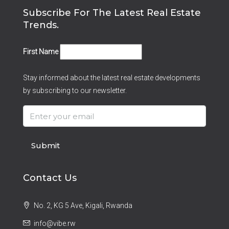
Subscribe For The Latest Real Estate
Trends.
First Name
Stay informed about the latest real estate developments
by subscribing to our newsletter.
Submit
Contact Us
No. 2, KG 5 Ave, Kigali, Rwanda
info@vibe.rw