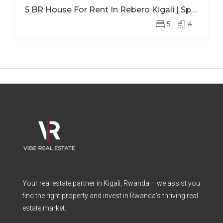
5 BR House For Rent In Rebero Kigali | Spacious Family Home With Office
5
4
Your real estate partner in Kigali, Rwanda – we assist you
find the right property and invest in Rwanda’s thriving real
estate market.