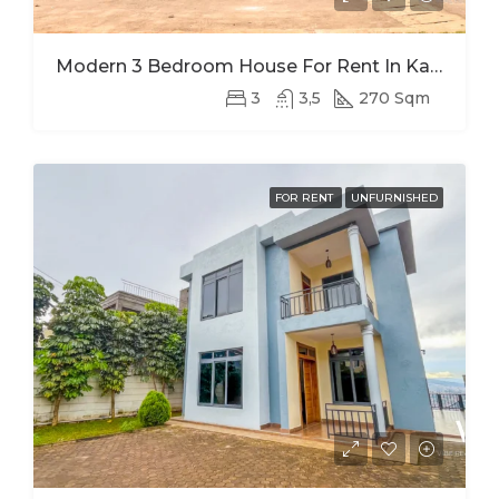
Modern 3 Bedroom House For Rent In Kagugu
3
3,5
270 Sqm
FOR RENT
UNFURNISHED