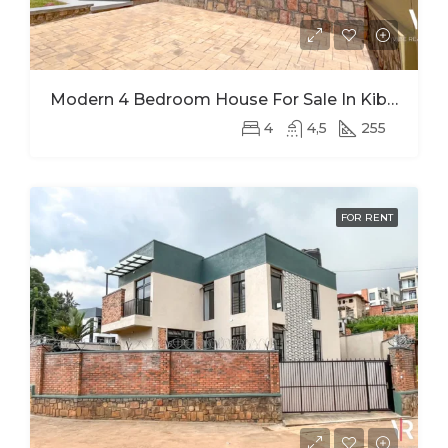
Modern 4 Bedroom House For Sale In Kibagabaga
4
4,5
255
FOR RENT