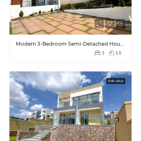
Modern 3-Bedroom Semi-Detached House For Rent In Kinyinya
3
3,5
FOR SALE