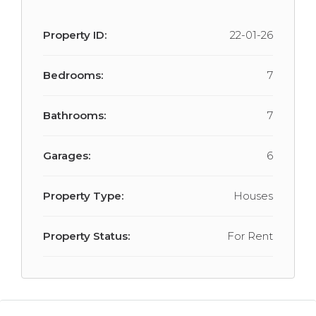
Property ID:
22-01-26
Bedrooms:
7
Bathrooms:
7
Garages:
6
Property Type:
Houses
Property Status:
For Rent