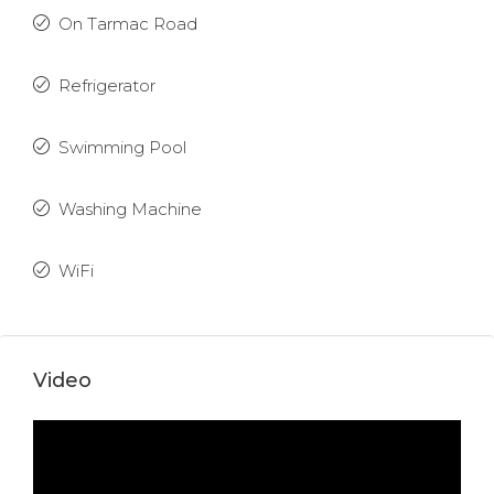
On Tarmac Road
Refrigerator
Swimming Pool
Washing Machine
WiFi
Video