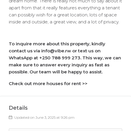
dream home. There is really not much to say about it
apart from that it really features everything a tenant
can possibly wish for a great location, lots of space
inside and outside, a great view, and a lot of privacy.
To inquire more about this property, kindly
contact us via info@vibe.rw or text us on
WhatsApp at +250 788 999 273. This way, we can
make sure to answer every inquiry as fast as
possible. Our team will be happy to assist.
Check out more houses for rent >>
Details
Updated on June 3, 2025 at 9:26 pm