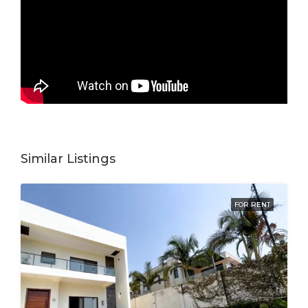
Similar Listings
FOR RENT